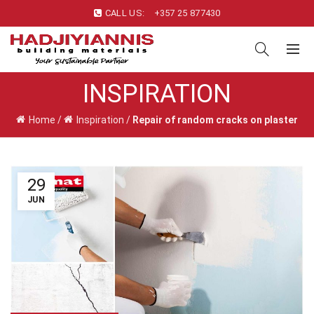
CALL US:
+357 25 877430
INSPIRATION
Home
/
Inspiration
/
Repair of random cracks on plaster
29
JUN