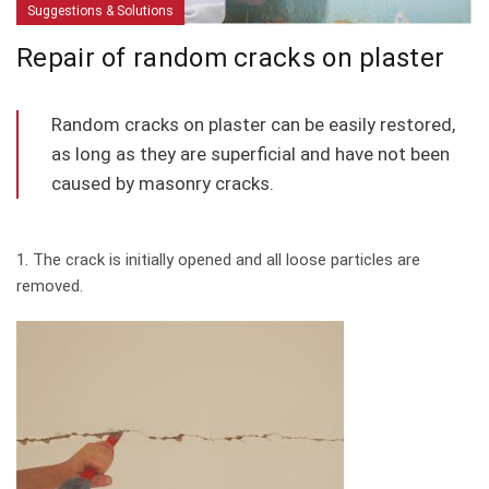
Suggestions & Solutions
Repair of random cracks on plaster
Random cracks on plaster can be easily restored,
as long as they are superficial and have not been
caused by masonry cracks.
1. The crack is initially opened and all loose particles are
removed.