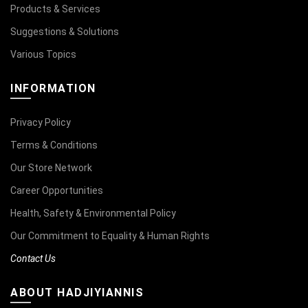
Products & Services
Suggestions & Solutions
Various Topics
INFORMATION
Privacy Policy
Terms & Conditions
Our Store Network
Career Opportunities
Health, Safety & Environmental Policy
Our Commitment to Equality & Human Rights
Contact Us
ABOUT HADJIYIANNIS