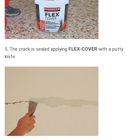
5. The crack is sealed applying
FLEX-COVER
with a putty
knife.