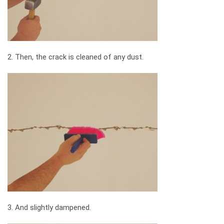
2. Then, the crack is cleaned of any dust.
3. And slightly dampened.