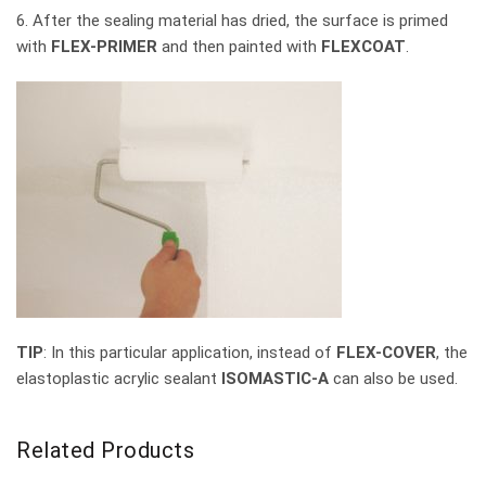
6. After the sealing material has dried, the surface is primed
with
FLEX-PRIMER
and then painted with
FLEXCOAT
.
TIP
: In this particular application, instead of
FLEX-COVER
, the
elastoplastic acrylic sealant
ISOMASTIC-A
can also be used.
Related Products