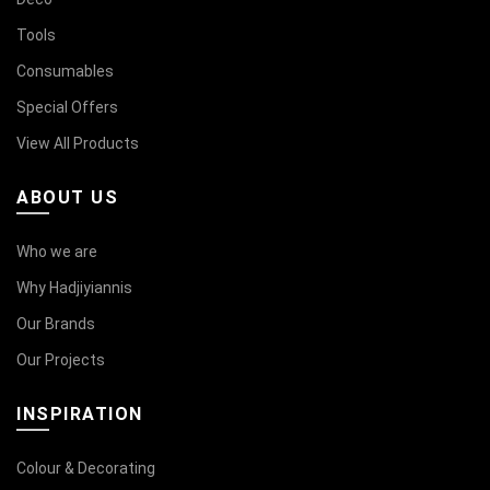
Tools
Consumables
Special Offers
View All Products
ABOUT US
Who we are
Why Hadjiyiannis
Our Brands
Our Projects
INSPIRATION
Colour & Decorating