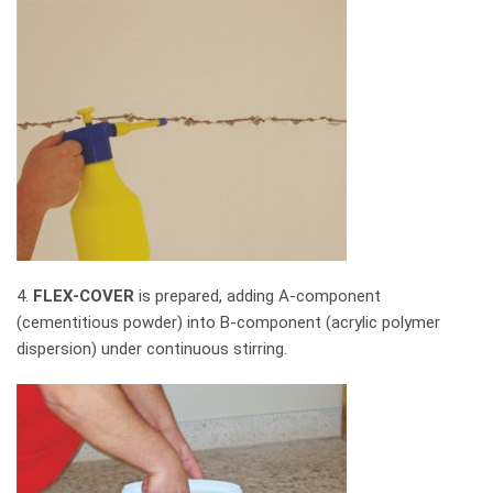
4.
FLEX-COVER
is prepared, adding A-component
(cementitious powder) into B-component (acrylic polymer
dispersion) under continuous stirring.