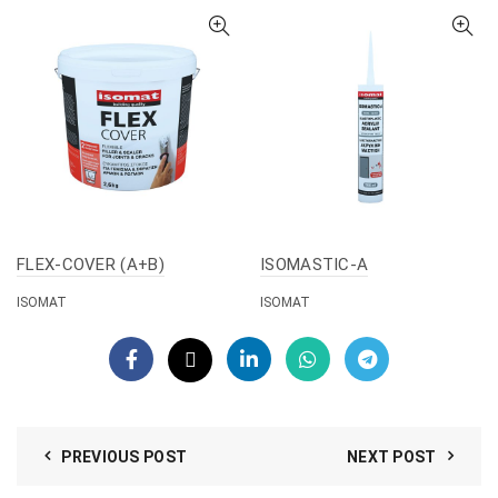
FLEX-COVER (A+B)
ISOMASTIC-A
ISOMAT
ISOMAT
PREVIOUS POST
NEXT POST