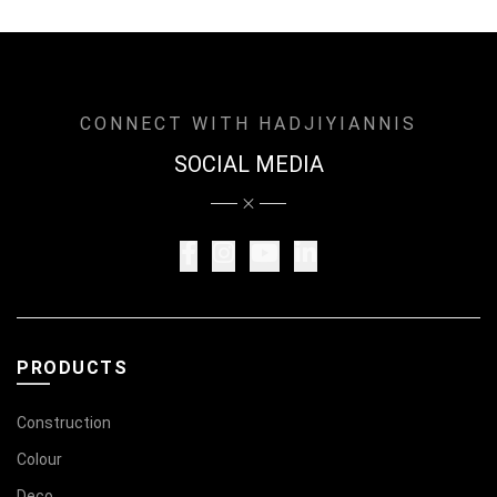
CONNECT WITH HADJIYIANNIS
SOCIAL MEDIA
PRODUCTS
Construction
Colour
Deco