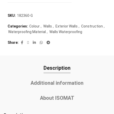
SKU:
182360-G
Categories:
Colour
,
Walls
,
Exterior Walls
,
Construction
,
Waterproofing Material
,
Walls Waterproofing
Share
Description
Additional information
About ISOMAT