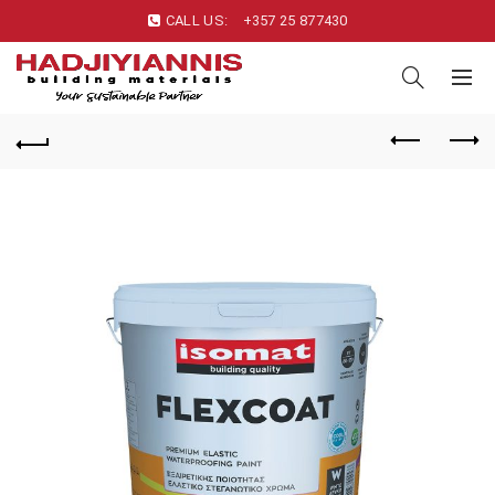
CALL US:
+357 25 877430