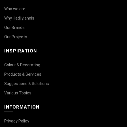
Who we are
Why Hadjiyiannis
Our Brands
Our Projects
INSPIRATION
Colour & Decorating
Products & Services
Suggestions & Solutions
Various Topics
INFORMATION
Privacy Policy