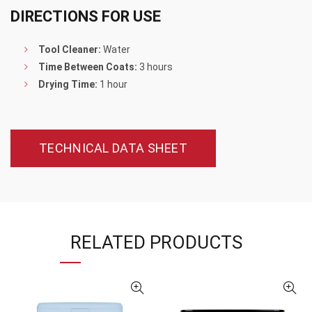
DIRECTIONS FOR USE
Tool Cleaner:
Water
Time Between Coats:
3 hours
Drying Time:
1 hour
TECHNICAL DATA SHEET
RELATED PRODUCTS