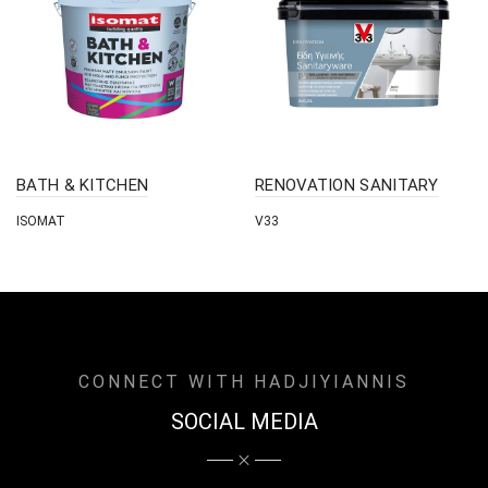
BATH & KITCHEN
RENOVATION SANITARY
ISOMAT
V33
CONNECT WITH HADJIYIANNIS
SOCIAL MEDIA