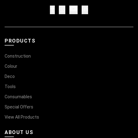
PRODUCTS
Construction
Colour
Deco
Tools
Consumables
Special Offers
View All Products
ABOUT US