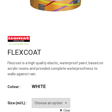
FLEXCOAT
Flexcoat is a high quality elastic, waterproof paint, based on
acrylic resins and provided complete waterproofness to
walls against rain.
WHITE
Colour
Size (ml/L)
Clear