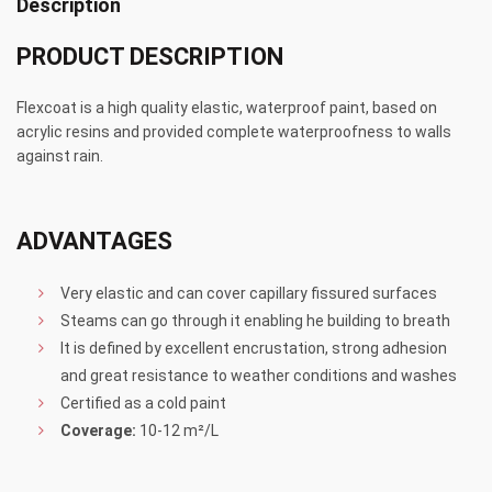
Description
PRODUCT DESCRIPTION
Flexcoat is a high quality elastic, waterproof paint, based on
acrylic resins and provided complete waterproofness to walls
against rain.
ADVANTAGES
Very elastic and can cover capillary fissured surfaces
Steams can go through it enabling he building to breath
It is defined by excellent encrustation, strong adhesion
and great resistance to weather conditions and washes
Certified as a cold paint
Coverage:
10-12 m²/L