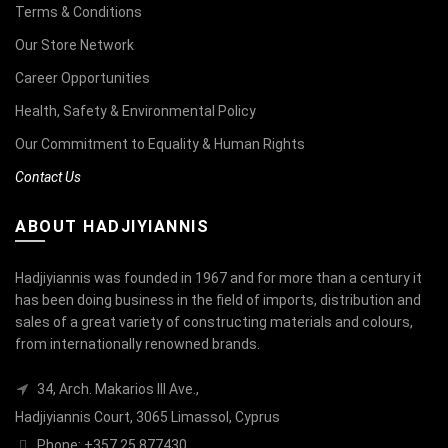
Terms & Conditions
Our Store Network
Career Opportunities
Health, Safety & Environmental Policy
Our Commitment to Equality & Human Rights
Contact Us
ABOUT HADJIYIANNIS
Hadjiyiannis was founded in 1967 and for more than a century it
has been doing business in the field of imports, distribution and
sales of a great variety of constructing materials and colours,
from internationally renowned brands.
34, Arch. Makarios III Ave.,
Hadjiyiannis Court, 3065 Limassol, Cyprus
Phone: +357 25 877430