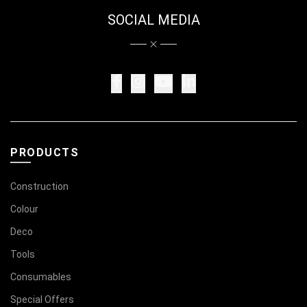
SOCIAL MEDIA
PRODUCTS
Construction
Colour
Deco
Tools
Consumables
Special Offers