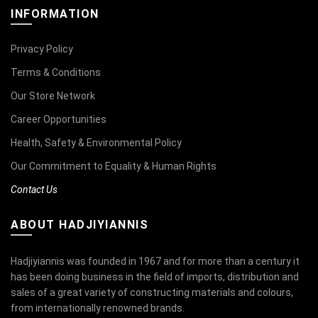
INFORMATION
Privacy Policy
Terms & Conditions
Our Store Network
Career Opportunities
Health, Safety & Environmental Policy
Our Commitment to Equality & Human Rights
Contact Us
ABOUT HADJIYIANNIS
Hadjiyiannis was founded in 1967 and for more than a century it
has been doing business in the field of imports, distribution and
sales of a great variety of constructing materials and colours,
from internationally renowned brands.