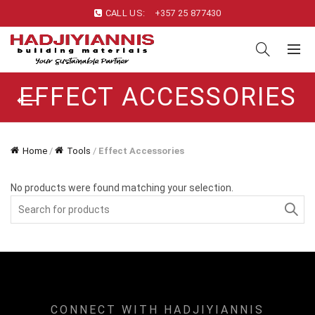
CALL US:
+357 25 877430
EFFECT ACCESSORIES
Home
/
Tools
/
Effect Accessories
No products were found matching your selection.
Search
for:
CONNECT WITH HADJIYIANNIS