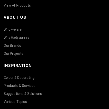
View All Products
ABOUT US
Who we are
Why Hadjiyiannis
Our Brands
Our Projects
INSPIRATION
Colour & Decorating
Products & Services
Suggestions & Solutions
Various Topics