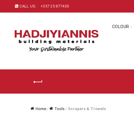
CALL US:
+357 25 877430
COLOUR
Home
/
Tools
/
Scrapers & Trowels