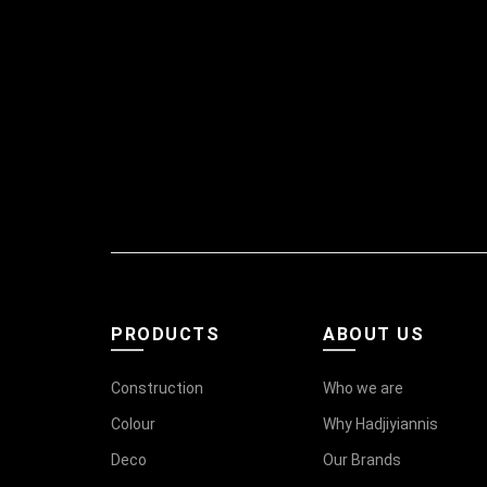
PRODUCTS
ABOUT US
Construction
Who we are
Colour
Why Hadjiyiannis
Deco
Our Brands