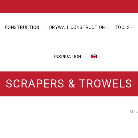
CONSTRUCTION
DRYWALL CONSTRUCTION
TOOLS
INSPIRATION
SCRAPERS & TROWELS
Show