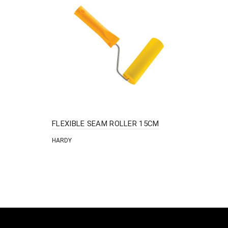
FLEXIBLE SEAM ROLLER 15CM
HARDY