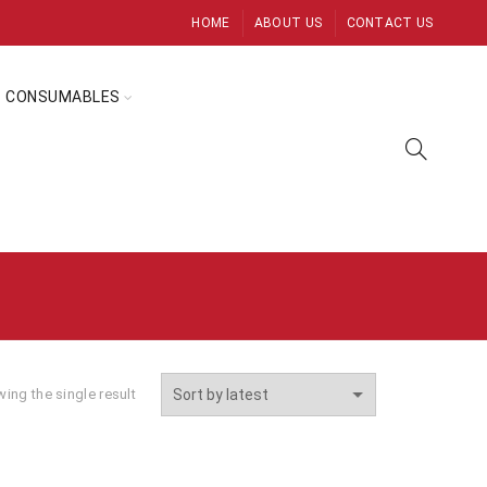
HOME
ABOUT US
CONTACT US
CONSUMABLES
ing the single result