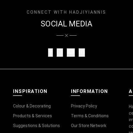
CONNECT WITH HADJIYIANNIS
SOCIAL MEDIA
INSPIRATION
INFORMATION
A
Colour & Decorating
Privacy Policy
Ha
ce
Products & Services
Terms & Conditions
im
Suggestions & Solutions
Our Store Network
co
r