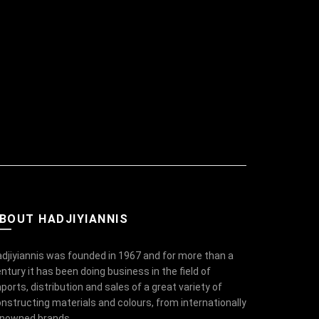
BOUT HADJIYIANNIS
djiyiannis was founded in 1967 and for more than a
ntury it has been doing business in the field of
ports, distribution and sales of a great variety of
nstructing materials and colours, from internationally
enowned brands.