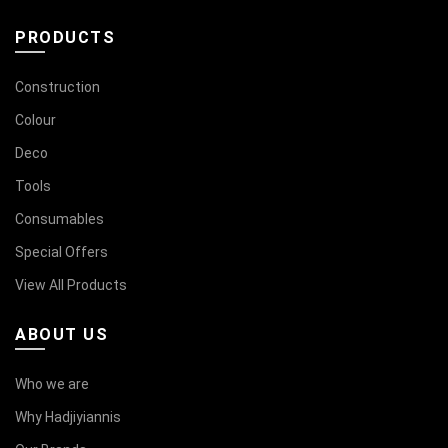
PRODUCTS
Construction
Colour
Deco
Tools
Consumables
Special Offers
View All Products
ABOUT US
Who we are
Why Hadjiyiannis