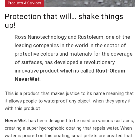
Products & Services
Protection that will… shake things
up!
Ross Nanotechnology and Rustoleum, one of the
leading companies in the world in the sector of
protective colours and materials for the coverage
of surfaces, has developed a revolutionary
innovative product which is called
Rust-Oleum
NeverWet
.
This is a product that makes justice to its name meaning that
it allows people to waterproof any object, when they spray it
with this product.
NeverWet
has been designed to be used on various surfaces,
creating a super hydrophobic coating that repels water. When
water is poured on this coating, small pellets are created that