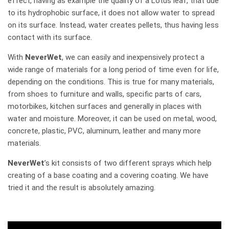
effect, having as example the quality of a Lotus leaf, that due
to its hydrophobic surface, it does not allow water to spread
on its surface. Instead, water creates pellets, thus having less
contact with its surface.
With
NeverWet
, we can easily and inexpensively protect a
wide range of materials for a long period of time even for life,
depending on the conditions. This is true for many materials,
from shoes to furniture and walls, specific parts of cars,
motorbikes, kitchen surfaces and generally in places with
water and moisture. Moreover, it can be used on metal, wood,
concrete, plastic, PVC, aluminum, leather and many more
materials.
NeverWet
’s kit consists of two different sprays which help
creating of a base coating and a covering coating. We have
tried it and the result is absolutely amazing.