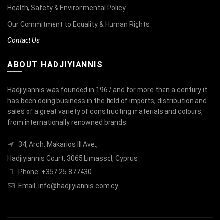
Health, Safety & Environmental Policy
Our Commitment to Equality & Human Rights
Contact Us
ABOUT HADJIYIANNIS
Hadjiyiannis was founded in 1967 and for more than a century it
has been doing business in the field of imports, distribution and
sales of a great variety of constructing materials and colours,
from internationally renowned brands.
34, Arch. Makarios III Ave.,
Hadjiyiannis Court, 3065 Limassol, Cyprus
Phone: +357 25 877430
Email:
info@hadjiyiannis.com.cy