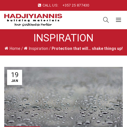
CALL US:
+357 25 877430
INSPIRATION
Home
/
Inspiration
/
Protection that will… shake things up!
19
JAN