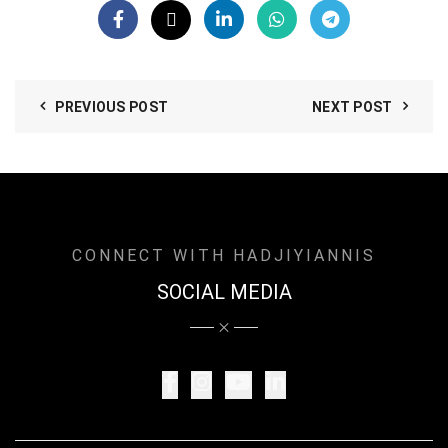
PREVIOUS POST
NEXT POST
CONNECT WITH HADJIYIANNIS
SOCIAL MEDIA