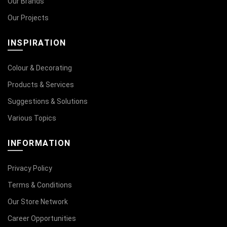
Our Brands
Our Projects
INSPIRATION
Colour & Decorating
Products & Services
Suggestions & Solutions
Various Topics
INFORMATION
Privacy Policy
Terms & Conditions
Our Store Network
Career Opportunities