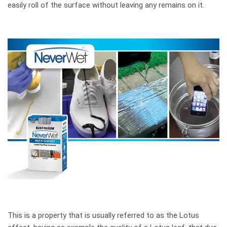
easily roll of the surface without leaving any remains on it.
This is a property that is usually referred to as the Lotus