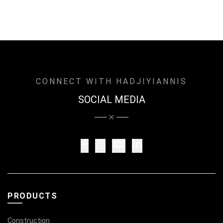
CONNECT WITH HADJIYIANNIS
SOCIAL MEDIA
PRODUCTS
Construction