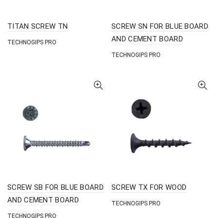
TITAN SCREW TN
SCREW SN FOR BLUE BOARD
AND CEMENT BOARD
TECHNOGIPS PRO
TECHNOGIPS PRO
SCREW SB FOR BLUE BOARD
SCREW TX FOR WOOD
AND CEMENT BOARD
TECHNOGIPS PRO
TECHNOGIPS PRO