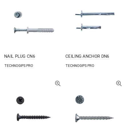
NAIL PLUG CN6
CEILING ANCHOR DN6
TECHNOGIPS PRO
TECHNOGIPS PRO