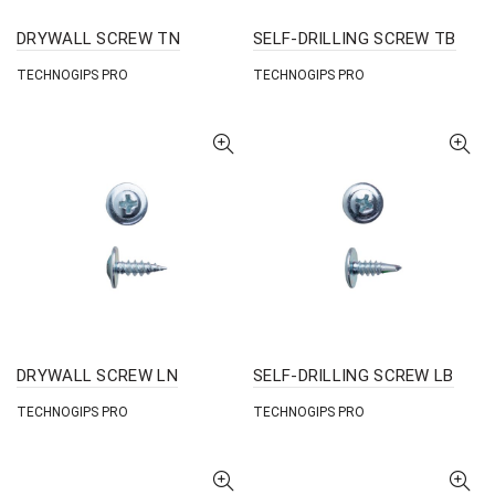
DRYWALL SCREW TN
SELF-DRILLING SCREW TB
TECHNOGIPS PRO
TECHNOGIPS PRO
DRYWALL SCREW LN
SELF-DRILLING SCREW LB
TECHNOGIPS PRO
TECHNOGIPS PRO