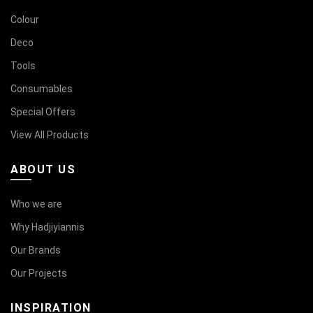
Colour
Deco
Tools
Consumables
Special Offers
View All Products
ABOUT US
Who we are
Why Hadjiyiannis
Our Brands
Our Projects
INSPIRATION