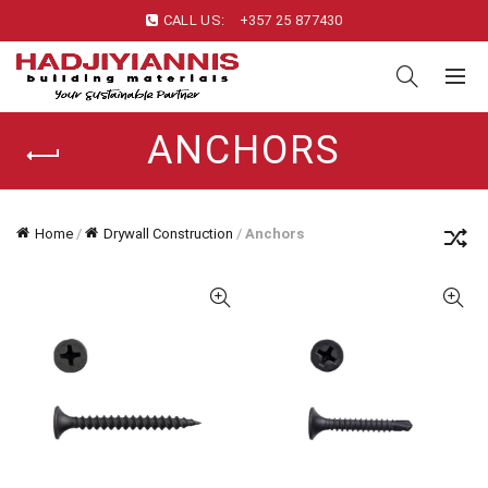
CALL US:
+357 25 877430
ANCHORS
Home
/
Drywall Construction
/
Anchors