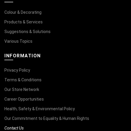
Colour & Decorating
Products & Services
Suggestions & Solutions
Various Topics
INFORMATION
Privacy Policy
Terms & Conditions
Our Store Network
Career Opportunities
Health, Safety & Environmental Policy
Our Commitment to Equality & Human Rights
Contact Us