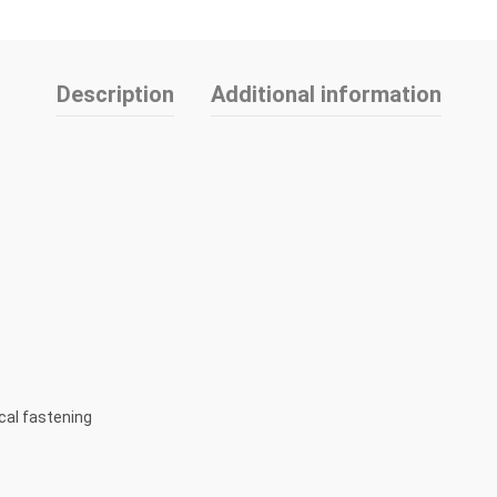
Description
Additional information
cal fastening