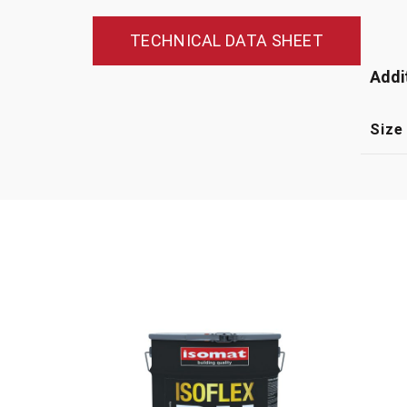
TECHNICAL DATA SHEET
Addi
Size