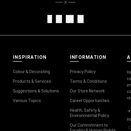
INSPIRATION
INFORMATION
A
Colour & Decorating
Privacy Policy
Ha
ce
Products & Services
Terms & Conditions
im
Suggestions & Solutions
Our Store Network
co
r
Various Topics
Career Opportunities
Health, Safety &
Environmental Policy
Ha
Our Commitment to
Equality & Human Rights