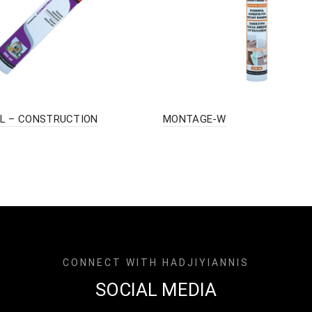
L – CONSTRUCTION
MONTAGE-W
CONNECT WITH HADJIYIANNIS
SOCIAL MEDIA