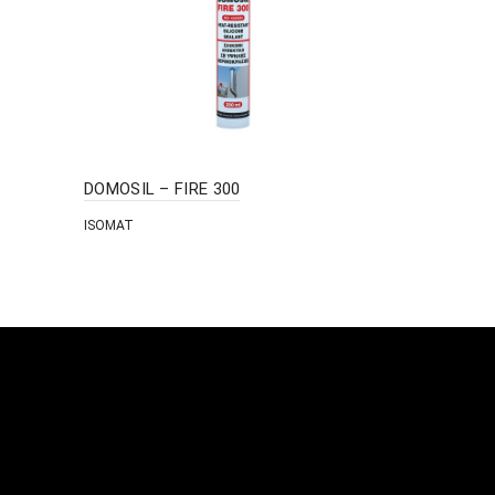
DOMOSIL – FIRE 300
FAST-COVE
ISOMAT
ISOMAT