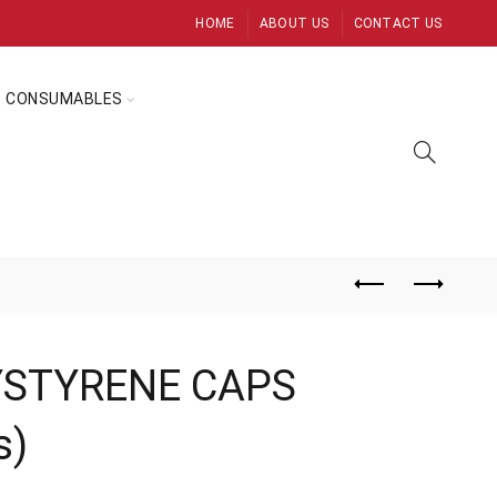
HOME
ABOUT US
CONTACT US
CONSUMABLES
YSTYRENE CAPS
s)