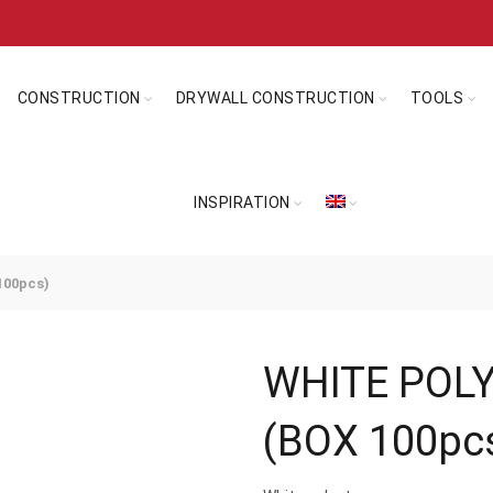
CONSTRUCTION
DRYWALL CONSTRUCTION
TOOLS
INSPIRATION
00pcs)
WHITE POL
(BOX 100pc