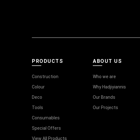
PRODUCTS
ABOUT US
Construction
Who we are
Colour
Why Hadjiyiannis
Deco
Our Brands
Tools
Our Projects
Consumables
Special Offers
View All Products