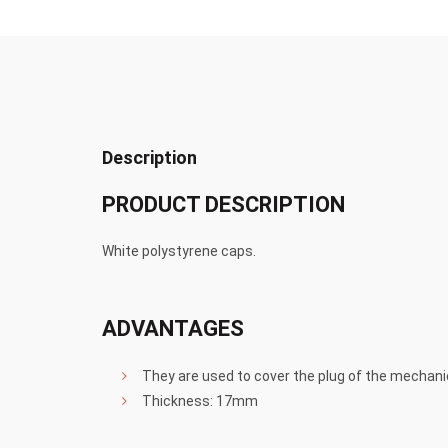
Description
PRODUCT DESCRIPTION
White polystyrene caps.
ADVANTAGES
They are used to cover the plug of the mechani
Thickness: 17mm