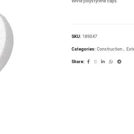
White polystyrene caps.
SKU:
189047
Categories:
Construction
,
Ext
Share