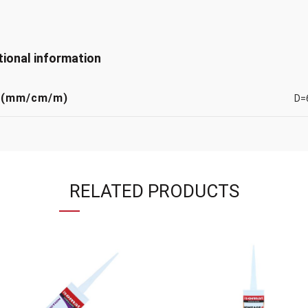
tional information
 (mm/cm/m)
D=
RELATED PRODUCTS