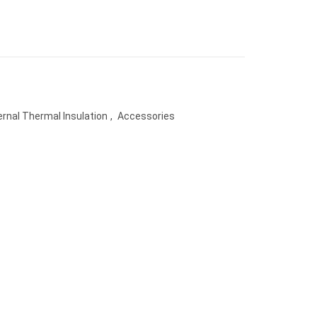
ernal Thermal Insulation
,
Accessories