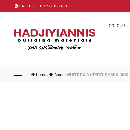
CALL US:
+357 25 877430
COLOUR
Home
/
Shop
/
WHITE POLYSTYRENE CAPS (BOX 1