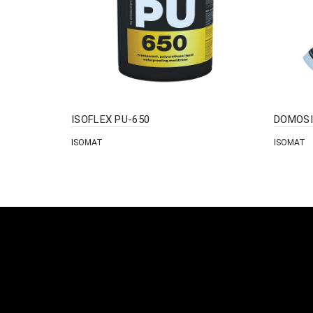
ISOFLEX PU-650
DOMOSI
ISOMAT
ISOMAT