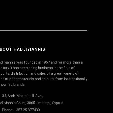
BOUT HADJIYIANNIS
djiyiannis was founded in 1967 and for more than a
ntury it has been doing business in the field of
ports, distribution and sales of a great variety of
nstructing materials and colours, from internationally
enowned brands.
34, Arch. Makarios III Ave.,
djiyiannis Court, 3065 Limassol, Cyprus
Phone: +357 25 877430