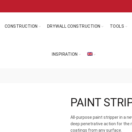
CONSTRUCTION
DRYWALL CONSTRUCTION
TOOLS
INSPIRATION
PAINT STRI
All-purpose paint stripper in a 
deep penetrative action for the 
coatings from any surface.