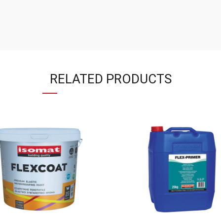
RELATED PRODUCTS