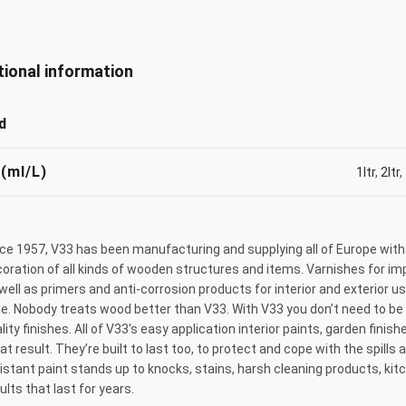
tional information
d
 (ml/L)
1ltr
,
2ltr
,
ce 1957, V33 has been manufacturing and supplying all of Europe with
oration of all kinds of wooden structures and items. Varnishes for imp
well as primers and anti-corrosion products for interior and exterior 
e. Nobody treats wood better than V33. With V33 you don’t need to be 
lity finishes. All of V33's easy application interior paints, garden fin
at result. They’re built to last too, to protect and cope with the spills
istant paint stands up to knocks, stains, harsh cleaning products, ki
ults that last for years.