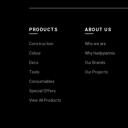
PRODUCTS
ABOUT US
Construction
Who we are
Colour
Why Hadjiyiannis
Deco
Our Brands
Tools
Our Projects
Consumables
Special Offers
View All Products