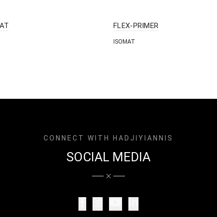
AT
FLEX-PRIMER
ISOMAT
CONNECT WITH HADJIYIANNIS
SOCIAL MEDIA