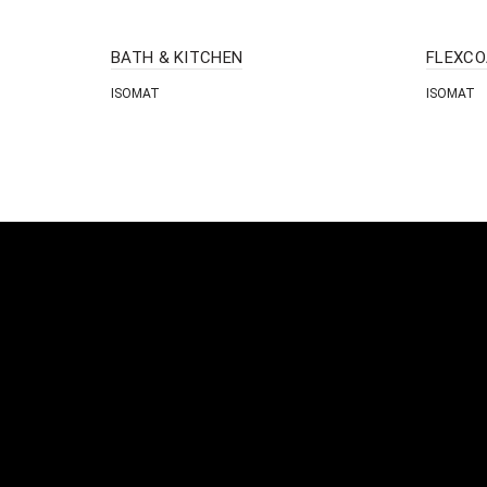
BATH & KITCHEN
FLEXCO
ISOMAT
ISOMAT