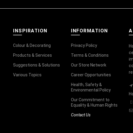
INSPIRATION
INFORMATION
A
Colour & Decorating
Privacy Policy
Ha
ce
Products & Services
Terms & Conditions
im
Suggestions & Solutions
Our Store Network
co
r
Various Topics
Career Opportunities
Health, Safety &
Environmental Policy
Ha
Our Commitment to
Equality & Human Rights
Contact Us