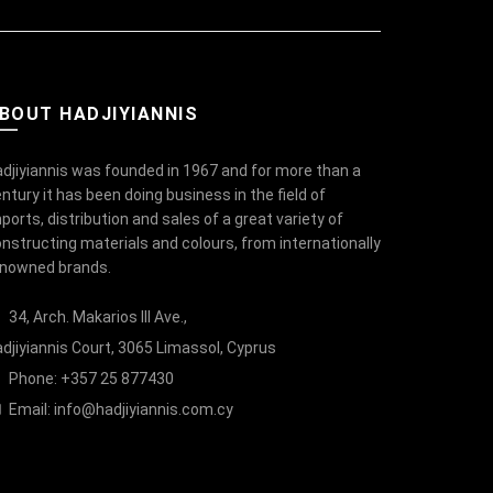
BOUT HADJIYIANNIS
djiyiannis was founded in 1967 and for more than a
ntury it has been doing business in the field of
ports, distribution and sales of a great variety of
nstructing materials and colours, from internationally
enowned brands.
34, Arch. Makarios III Ave.,
djiyiannis Court, 3065 Limassol, Cyprus
Phone: +357 25 877430
Email:
info@hadjiyiannis.com.cy