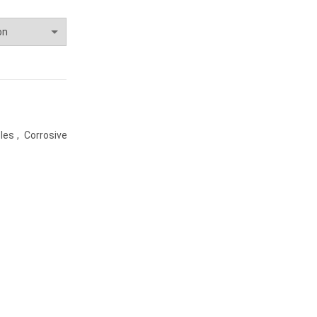
les
,
Corrosive