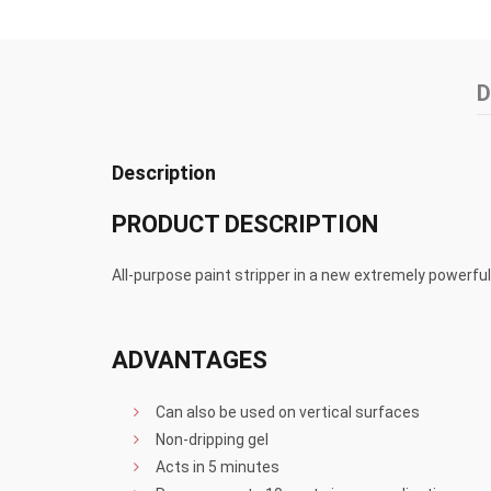
D
Description
PRODUCT DESCRIPTION
All-purpose paint stripper in a new extremely powerfu
ADVANTAGES
Can also be used on vertical surfaces
Non-dripping gel
Acts in 5 minutes