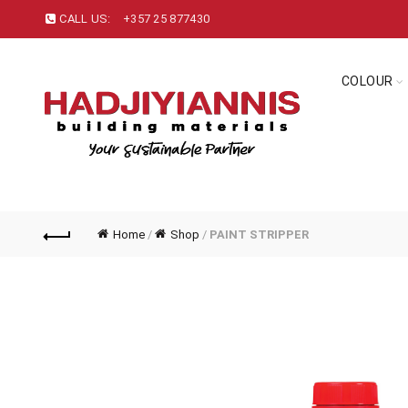
CALL US:
+357 25 877430
COLOUR
Home
/
Shop
/
PAINT STRIPPER