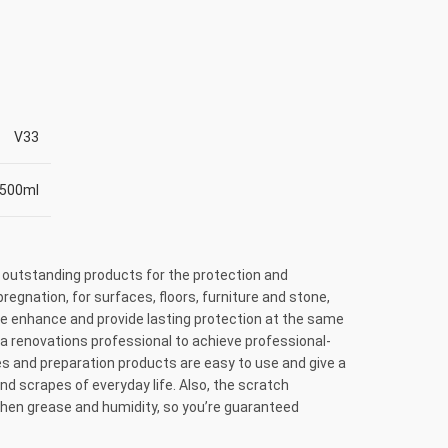
V33
500ml
 outstanding products for the protection and
regnation, for surfaces, floors, furniture and stone,
use enhance and provide lasting protection at the same
a renovations professional to achieve professional-
ishes and preparation products are easy to use and give a
 and scrapes of everyday life. Also, the scratch
tchen grease and humidity, so you’re guaranteed