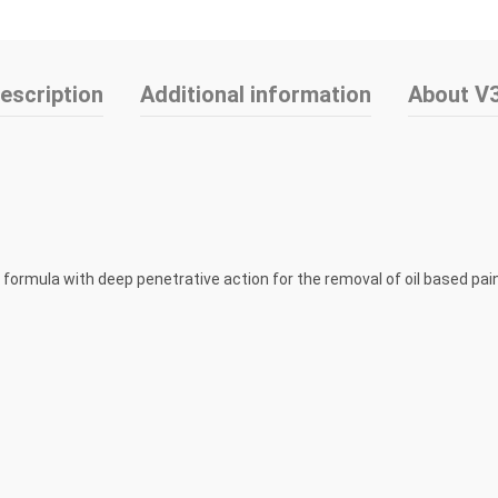
escription
Additional information
About V
l formula with deep penetrative action for the removal of oil based pa