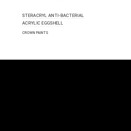
STERACRYL ANTI-BACTERIAL
BLOCK PRI
ACRYLIC EGGSHELL
ISOMAT
CROWN PAINTS