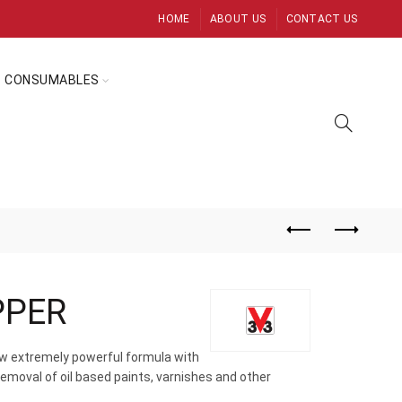
HOME
ABOUT US
CONTACT US
CONSUMABLES
PPER
new extremely powerful formula with
removal of oil based paints, varnishes and other