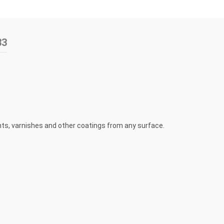
33
ints, varnishes and other coatings from any surface.