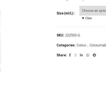
Size (ml/L)
Clear
SKU:
222900-G
Categories:
Colour
,
Consumab
Share