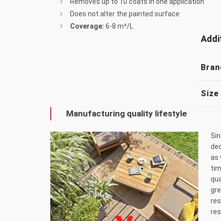
Removes up to 10 coats in one application
Does not alter the painted surface
Coverage:
6-8 m²/L
Addi
Bran
Size
Manufacturing quality lifestyle
Sin
dec
as 
tim
qua
gre
res
res