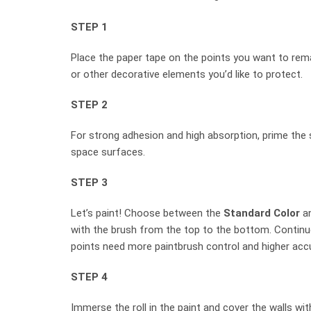
STEP 1
Place the paper tape on the points you want to rema
or other decorative elements you’d like to protect.
STEP 2
For strong adhesion and high absorption, prime the 
space surfaces.
STEP 3
Let’s paint! Choose between the
Standard Color
a
with the brush from the top to the bottom. Continue
points need more paintbrush control and higher acc
STEP 4
Immerse the roll in the paint and cover the walls w