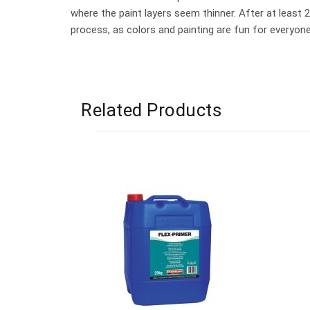
where the paint layers seem thinner. After at least 
process, as colors and painting are fun for everyone
Related Products