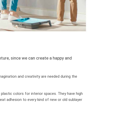
enture, since we can create a happy and
imagination and creativity are needed during the
 plastic colors for interior spaces. They have high
reat adhesion to every kind of new or old sublayer