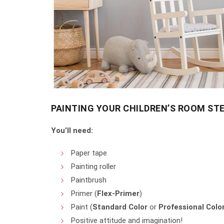
PAINTING YOUR CHILDREN’S ROOM STE
You’ll need:
Paper tape
Painting roller
Paintbrush
Primer (
Flex-Primer
)
Paint (
Standard Color
or
Professional Colo
Positive attitude and imagination!