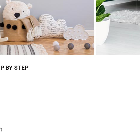
P BY STEP
r
)