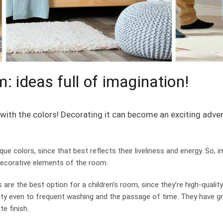
m: ideas full of imagination!
ay with the colors! Decorating it can become an exciting adv
que colors, since that best reflects their liveliness and energy. So, 
decorative elements of the room.
 are the best option for a children’s room, since they’re high-quality
bility even to frequent washing and the passage of time. They have g
e finish.