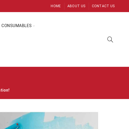
HOME
ABOUT US
CONTACT US
CONSUMABLES
ation!