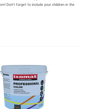
m! Don’t forget to include your children in the