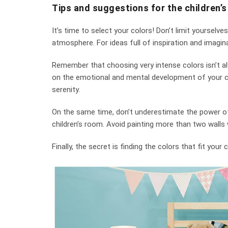
Tips and suggestions for the children’
It’s time to select your colors! Don’t limit yourselve
atmosphere. For ideas full of inspiration and imagina
Remember that choosing very intense colors isn’t alw
on the emotional and mental development of your chi
serenity.
On the same time, don’t underestimate the power of 
children’s room. Avoid painting more than two walls w
Finally, the secret is finding the colors that fit you