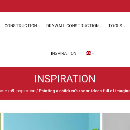
CONSTRUCTION
DRYWALL CONSTRUCTION
TOOLS
INSPIRATION
INSPIRATION
ome
/
Inspiration
/
Painting a children’s room: ideas full of imagin