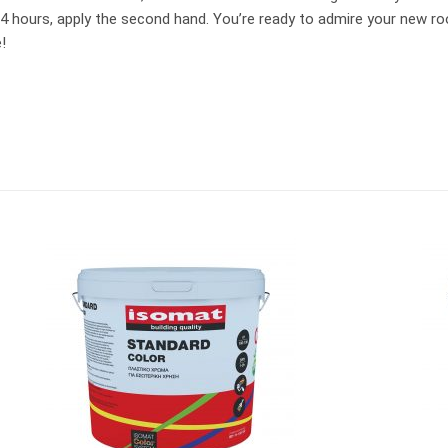
24 hours, apply the second hand. You’re ready to admire your new roo
!