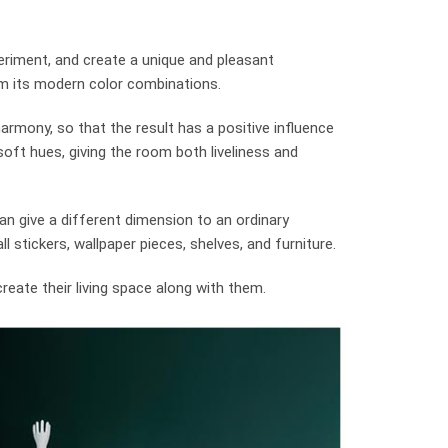
xperiment, and create a unique and pleasant
 its modern color combinations.
armony, so that the result has a positive influence
oft hues, giving the room both liveliness and
an give a different dimension to an ordinary
 stickers, wallpaper pieces, shelves, and furniture.
create their living space along with them.