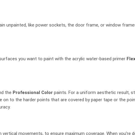
in unpainted, like power sockets, the door frame, or window frames
surfaces you want to paint with the acrylic water-based primer
Fle
nd the
Professional Color
paints. For a uniform aesthetic result, s
 on to the harder points that are covered by paper tape or the poin
uracy.
ith vertical movements, to ensure maximum coverage. When you’re done