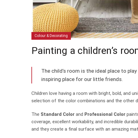
Colour & Decorating
Painting a children’s roo
The child’s room is the ideal place to pl
inspiring place for our little friends.
Children love having a room with bright, bold, and uni
selection of the color combinations and the other 
The
Standard Color
and
Professional Color
paints
coverage, excellent workability, and incredible dura
and they create a final surface with an amazing matt