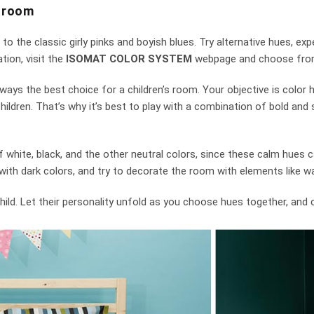
s room
s to the classic girly pinks and boyish blues. Try alternative hues, e
tion, visit the
ISOMAT COLOR SYSTEM
webpage and choose from
ays the best choice for a children’s room. Your objective is color h
ldren. That’s why it’s best to play with a combination of bold and s
white, black, and the other neutral colors, since these calm hues c
ith dark colors, and try to decorate the room with elements like wall
r child. Let their personality unfold as you choose hues together, and 