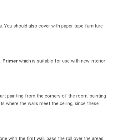
. You should also cover with paper tape furniture
x-Primer
which is suitable for use with new interior
tart painting from the corners of the room, painting
ts where the walls meet the ceiling, since these
 with the first wall, pass the roll over the areas