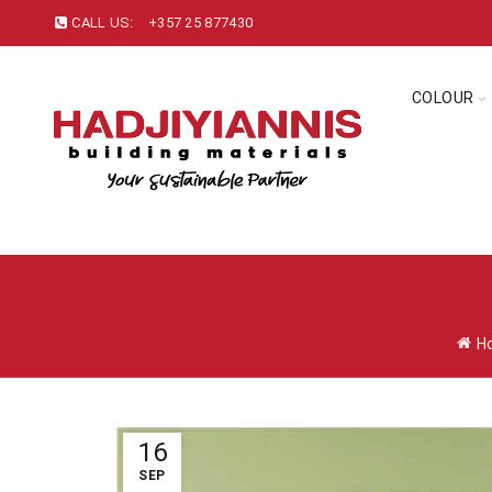
CALL US:
+357 25 877430
COLOUR
H
16
SEP