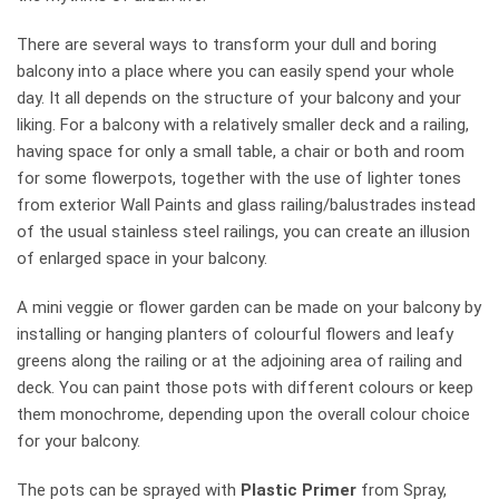
There are several ways to transform your dull and boring
balcony into a place where you can easily spend your whole
day. It all depends on the structure of your balcony and your
liking. For a balcony with a relatively smaller deck and a railing,
having space for only a small table, a chair or both and room
for some flowerpots, together with the use of lighter tones
from exterior Wall Paints and glass railing/balustrades instead
of the usual stainless steel railings, you can create an illusion
of enlarged space in your balcony.
A mini veggie or flower garden can be made on your balcony by
installing or hanging planters of colourful flowers and leafy
greens along the railing or at the adjoining area of railing and
deck. You can paint those pots with different colours or keep
them monochrome, depending upon the overall colour choice
for your balcony.
The pots can be sprayed with
Plastic Primer
from Spray,