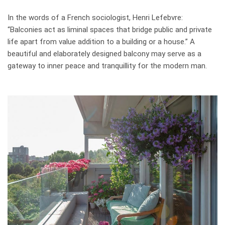
In the words of a French sociologist, Henri Lefebvre:
“Balconies act as liminal spaces that bridge public and private
life apart from value addition to a building or a house.” A
beautiful and elaborately designed balcony may serve as a
gateway to inner peace and tranquillity for the modern man.