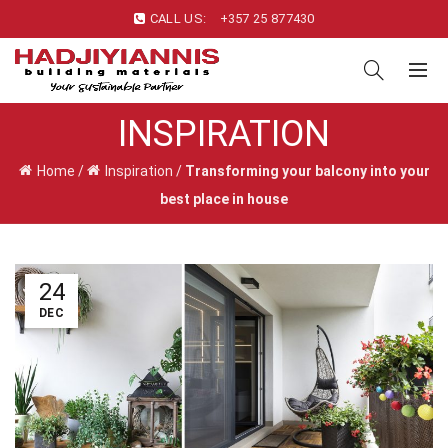
CALL US:
+357 25 877430
INSPIRATION
Home
/
Inspiration
/
Transforming your balcony into your
best place in house
24
DEC