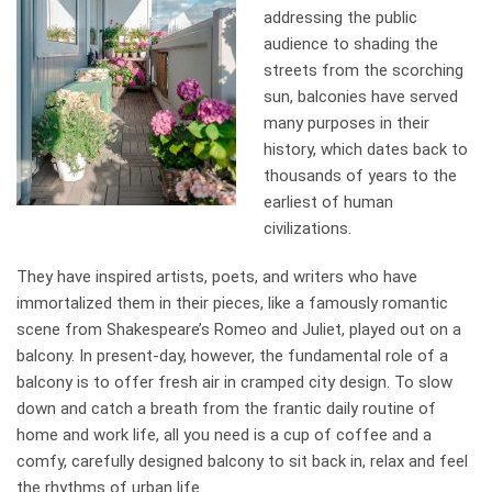
addressing the public
audience to shading the
streets from the scorching
sun, balconies have served
many purposes in their
history, which dates back to
thousands of years to the
earliest of human
civilizations.
They have inspired artists, poets, and writers who have
immortalized them in their pieces, like a famously romantic
scene from Shakespeare’s Romeo and Juliet, played out on a
balcony. In present-day, however, the fundamental role of a
balcony is to offer fresh air in cramped city design. To slow
down and catch a breath from the frantic daily routine of
home and work life, all you need is a cup of coffee and a
comfy, carefully designed balcony to sit back in, relax and feel
the rhythms of urban life.