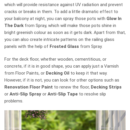
which will provide resistance against UV radiation and prevent
cracks or breaks in them. To add a little dramatic effect to
your balcony at night, you can spray those pots with
Glow In
The Dark
from Spray, which will make those pots shine in
bright greenish colour as soon as it gets dark. Apart from that,
you can also create intricate patterns on the railing glass
panels with the help of
Frosted Glass
from Spray.
For the deck floor, whether wooden, cementitious, or
concrete, if it is in good shape, you can apply just a Varnish
from Floor Paints, or
Decking Oil
to keep it that way.
However, if it is not, you can look for other options such as
Renovation Floor Paint
to renew the floor,
Decking Strips
or
Anti-Slip Spray
or
Anti-Slip Tape
to resolve slip
problems.