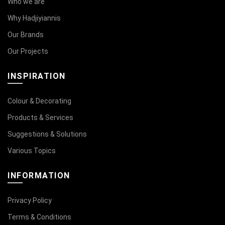
Who we are
Why Hadjiyiannis
Our Brands
Our Projects
INSPIRATION
Colour & Decorating
Products & Services
Suggestions & Solutions
Various Topics
INFORMATION
Privacy Policy
Terms & Conditions