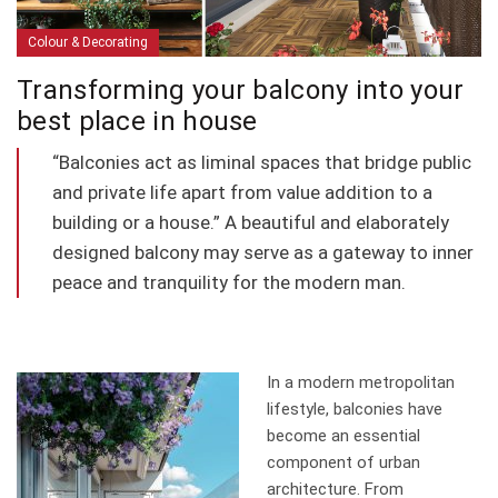
Colour & Decorating
Transforming your balcony into your
best place in house
“Balconies act as liminal spaces that bridge public
and private life apart from value addition to a
building or a house.” A beautiful and elaborately
designed balcony may serve as a gateway to inner
peace and tranquility for the modern man.
In a modern metropolitan
lifestyle, balconies have
become an essential
component of urban
architecture. From