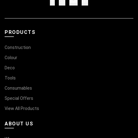
PRODUCTS
Construction
Colour
Deco
Tools
Consumables
Special Offers
View All Products
ABOUT US