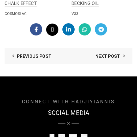
CHALK EFFECT
DECKING OIL
COSMOSLAC
V33
PREVIOUS POST
NEXT POST
CONNECT WITH HADJIYIANNIS
SOCIAL MEDIA