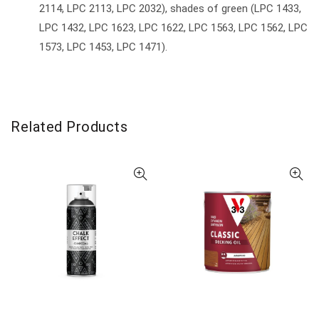
2114, LPC 2113, LPC 2032), shades of green (LPC 1433,
LPC 1432, LPC 1623, LPC 1622, LPC 1563, LPC 1562, LPC
1573, LPC 1453, LPC 1471).
Related Products