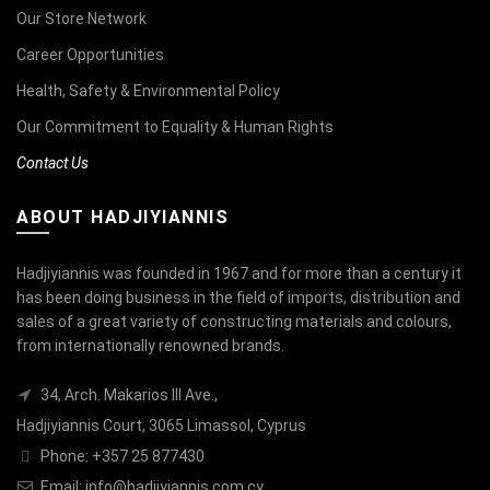
Our Store Network
Career Opportunities
Health, Safety & Environmental Policy
Our Commitment to Equality & Human Rights
Contact Us
ABOUT HADJIYIANNIS
Hadjiyiannis was founded in 1967 and for more than a century it
has been doing business in the field of imports, distribution and
sales of a great variety of constructing materials and colours,
from internationally renowned brands.
34, Arch. Makarios III Ave.,
Hadjiyiannis Court, 3065 Limassol, Cyprus
Phone: +357 25 877430
Email:
info@hadjiyiannis.com.cy