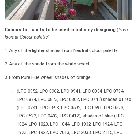
Colours for paints to be used in balcony designing
(
from
Isomat Colour palette
):
1. Any of the lighter shades from Neutral colour palette
2. Any of the shade from the white wheel
3. From Pure Hue wheel: shades of orange
(LPC 0952, LPC 0962, LPC 0941, LPC 0854, LPC 0794,
LPC 0874, LPC 0873, LPC 0862, LPC 0741),shades of red
(LPC 0741, LPC 0593, LPC 0592, LPC 0591, LPC 0523,
LPC 0522, LPC 0402, LPC 0412), shades of blue (LPC
1824, LPC 1823, LPC 1844, LPC 1932, LPC 1924, LPC
1923, LPC 1922, LPC 2013, LPC 2033, LPC 2115, LPC