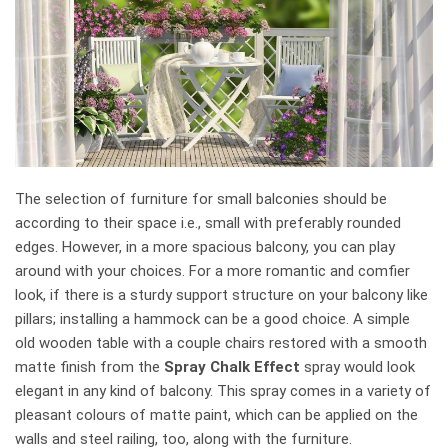
The selection of furniture for small balconies should be
according to their space i.e., small with preferably rounded
edges. However, in a more spacious balcony, you can play
around with your choices. For a more romantic and comfier
look, if there is a sturdy support structure on your balcony like
pillars; installing a hammock can be a good choice. A simple
old wooden table with a couple chairs restored with a smooth
matte finish from the
Spray Chalk Effect
spray would look
elegant in any kind of balcony. This spray comes in a variety of
pleasant colours of matte paint, which can be applied on the
walls and steel railing, too, along with the furniture.