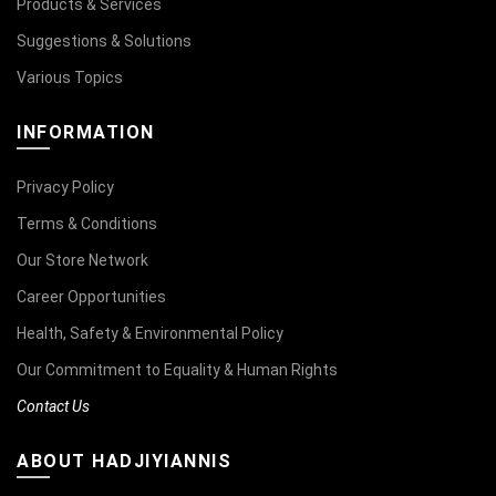
Products & Services
Suggestions & Solutions
Various Topics
INFORMATION
Privacy Policy
Terms & Conditions
Our Store Network
Career Opportunities
Health, Safety & Environmental Policy
Our Commitment to Equality & Human Rights
Contact Us
ABOUT HADJIYIANNIS