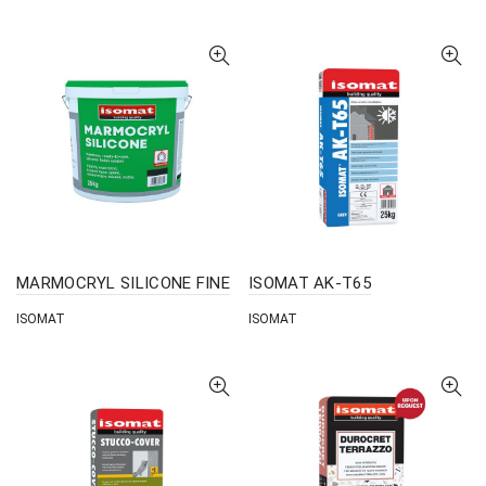
MARMOCRYL SILICONE FINE
ISOMAT AK-T65
ISOMAT
ISOMAT