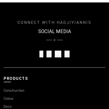
CONNECT WITH HADJIYIANNIS
SOCIAL MEDIA
PRODUCTS
Construction
Colour
Deco