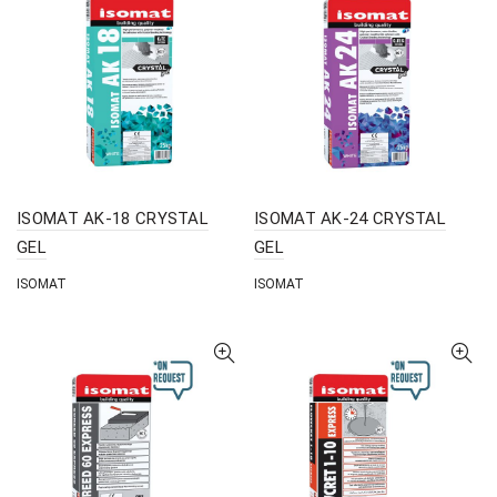
ISOMAT AK-18 CRYSTAL
ISOMAT AK-24 CRYSTAL
GEL
GEL
ISOMAT
ISOMAT