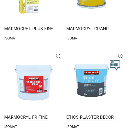
MARMOCRET-PLUS FINE
MARMOCRYL GRANIT
ISOMAT
ISOMAT
MARMOCRYL FR FINE
ETICS PLASTER DECOR
ISOMAT
ISOMAT