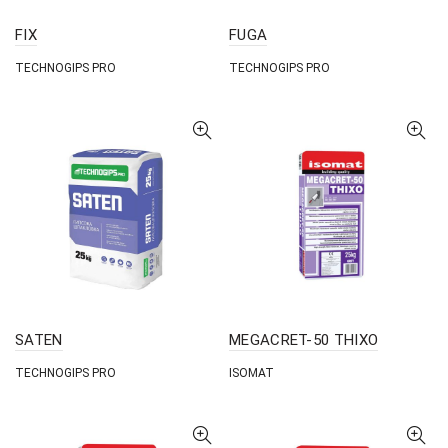
FIX
FUGA
TECHNOGIPS PRO
TECHNOGIPS PRO
SATEN
MEGACRET-50 THIXO
TECHNOGIPS PRO
ISOMAT