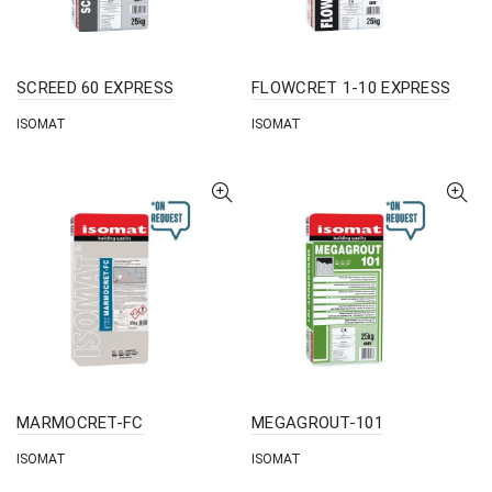
SCREED 60 EXPRESS
FLOWCRET 1-10 EXPRESS
ISOMAT
ISOMAT
MARMOCRET-FC
MEGAGROUT-101
ISOMAT
ISOMAT