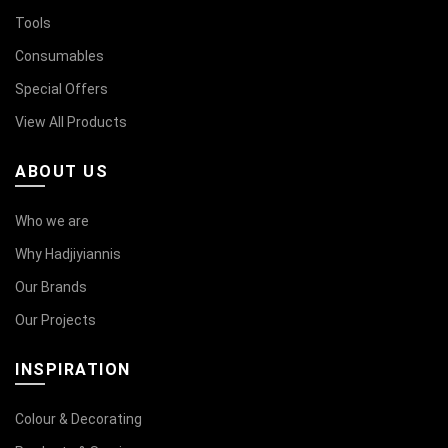
Tools
Consumables
Special Offers
View All Products
ABOUT US
Who we are
Why Hadjiyiannis
Our Brands
Our Projects
INSPIRATION
Colour & Decorating