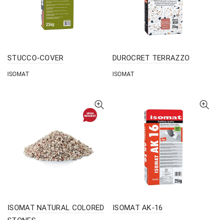
STUCCO-COVER
DUROCRET TERRAZZO
ISOMAT
ISOMAT
ISOMAT NATURAL COLORED
ISOMAT AK-16