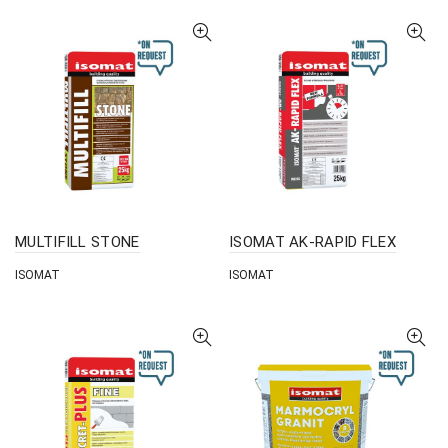
MULTIFILL STONE
ISOMAT AK-RAPID FLEX
ISOMAT
ISOMAT