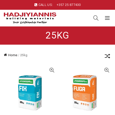
CALL US:
+357 25 877430
25KG
Home
/
25kg