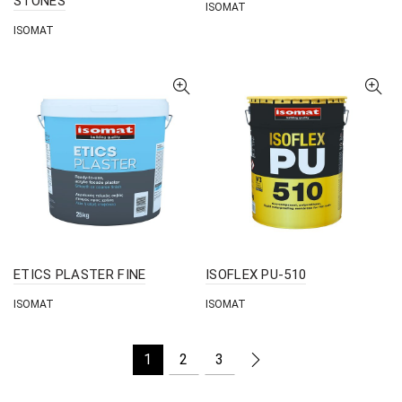
STONES
ISOMAT
ISOMAT
ETICS PLASTER FINE
ISOFLEX PU-510
ISOMAT
ISOMAT
1
2
3