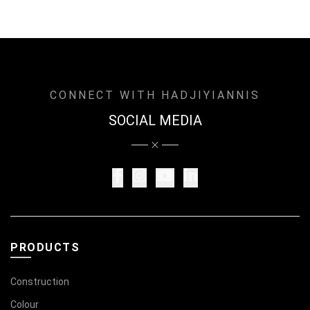
CONNECT WITH HADJIYIANNIS
SOCIAL MEDIA
PRODUCTS
Construction
Colour