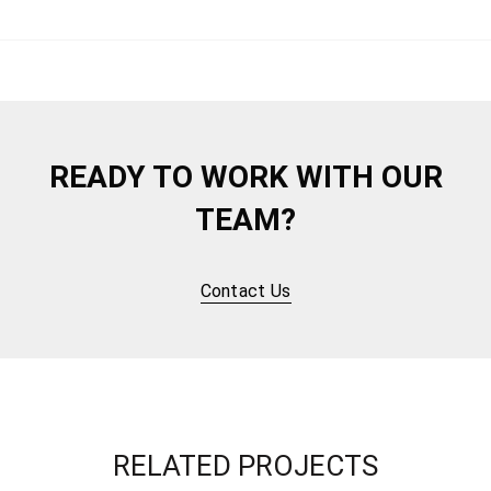
READY TO WORK WITH OUR
TEAM?
Contact Us
RELATED PROJECTS