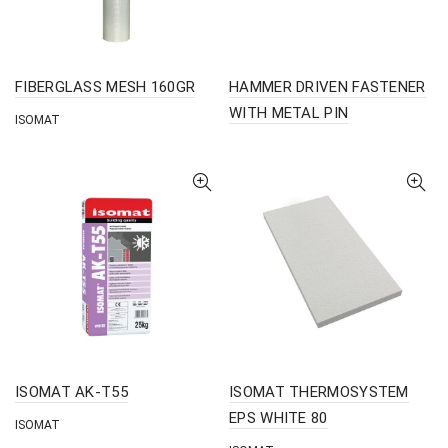
FIBERGLASS MESH 160GR
HAMMER DRIVEN FASTENER
WITH METAL PIN
ISOMAT
ISOMAT AK-T55
ISOMAT THERMOSYSTEM
EPS WHITE 80
ISOMAT