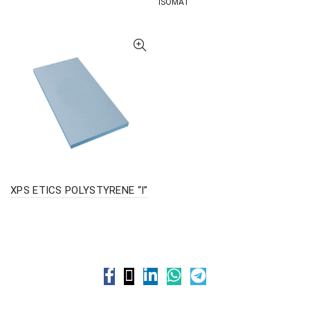
ISOMAT
XPS ETICS POLYSTYRENE “I”