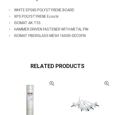
WHITE EPS80 POLYSTYRENE BOARD
XPS POLYSTYRENE Ecostir
ISOMAT AK-T55
HAMMER DRIVEN FASTENER WITH METAL PIN
ISOMAT FIBERGLASS MESH 160GR-DECOFIX
RELATED PRODUCTS