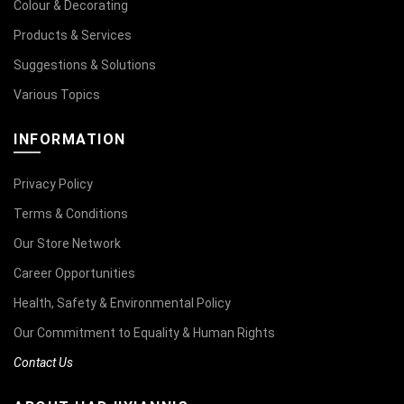
Colour & Decorating
Products & Services
Suggestions & Solutions
Various Topics
INFORMATION
Privacy Policy
Terms & Conditions
Our Store Network
Career Opportunities
Health, Safety & Environmental Policy
Our Commitment to Equality & Human Rights
Contact Us