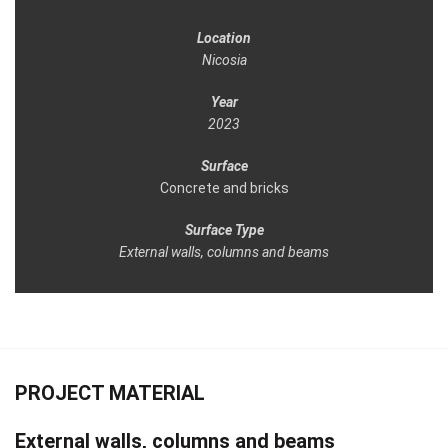
Location
Nicosia
Year
2023
Surface
Concrete and bricks
Surface Type
External walls, columns and beams
PROJECT MATERIAL
External walls, columns and beams