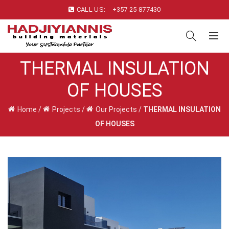
CALL US:
+357 25 877430
THERMAL INSULATION
OF HOUSES
Home
/
Projects
/
Our Projects
/
THERMAL INSULATION
OF HOUSES