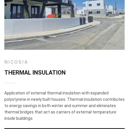
NICOSIA
THERMAL INSULATION
Application of external thermal insulation with expanded
polystyrene in newly built houses. Thermal insulation contributes
to energy savings in both winter and summer and eliminates
thermal bridges that act as carriers of external temperature
inside buildings.