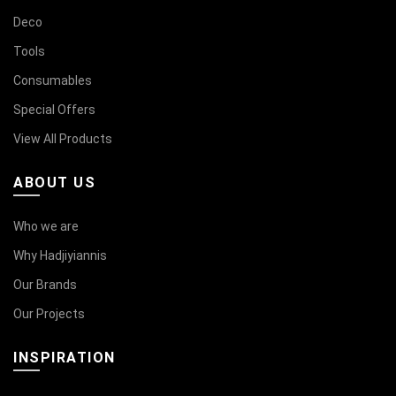
Deco
Tools
Consumables
Special Offers
View All Products
ABOUT US
Who we are
Why Hadjiyiannis
Our Brands
Our Projects
INSPIRATION