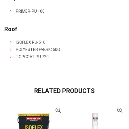
PRIMER-PU 100
Roof
ISOFLEX PU-510
POLYESTER FABRIC 60G
TOPCOAT-PU 720
RELATED PRODUCTS