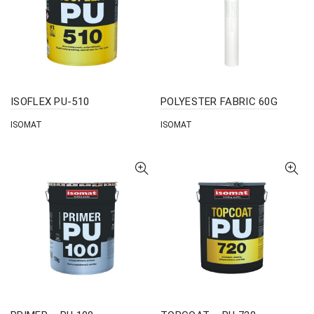
ISOFLEX PU-510
POLYESTER FABRIC 60G
ISOMAT
ISOMAT