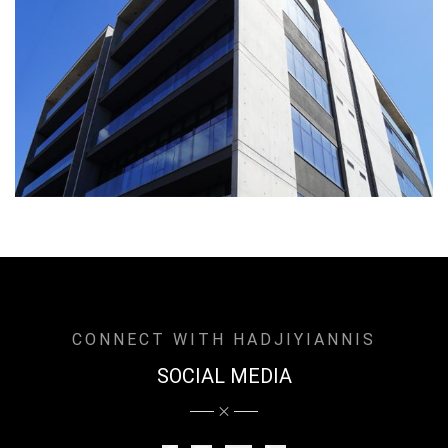
CONNECT WITH HADJIYIANNIS
SOCIAL MEDIA