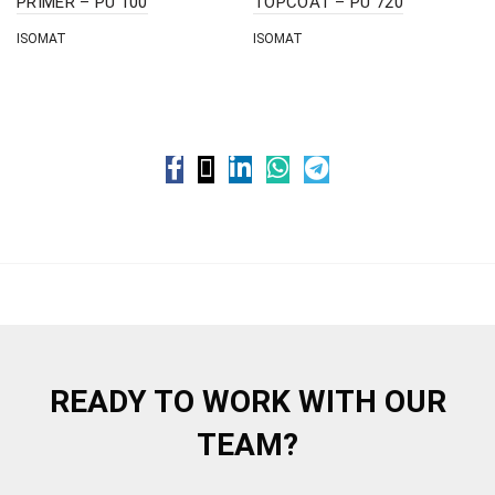
PRIMER – PU 100
TOPCOAT – PU 720
ISOMAT
ISOMAT
READY TO WORK WITH OUR
TEAM?