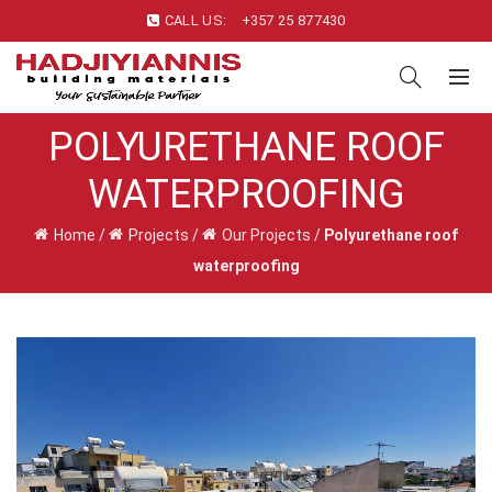
CALL US:
+357 25 877430
POLYURETHANE ROOF
WATERPROOFING
Home
/
Projects
/
Our Projects
/
Polyurethane roof
waterproofing