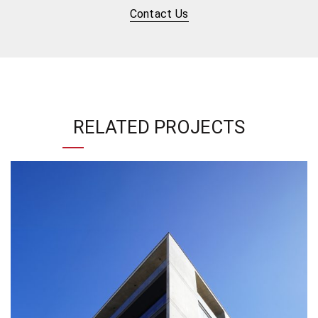
Contact Us
RELATED PROJECTS