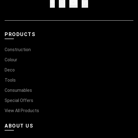
PRODUCTS
Construction
Colour
Deco
Tools
Consumables
Special Offers
View All Products
ABOUT US