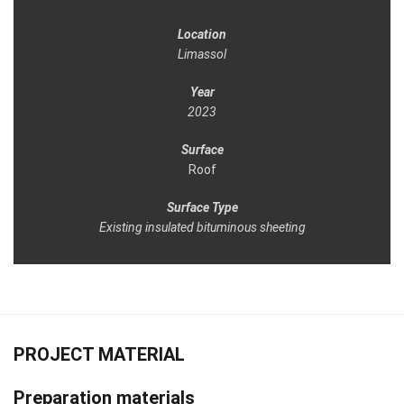
Location
Limassol
Year
2023
Surface
Roof
Surface Type
Existing insulated bituminous sheeting
PROJECT MATERIAL
Preparation materials