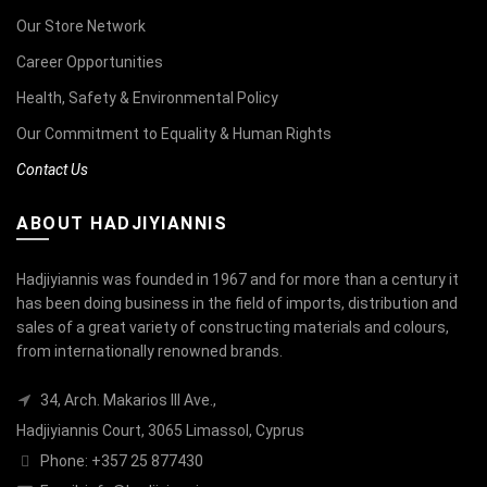
Our Store Network
Career Opportunities
Health, Safety & Environmental Policy
Our Commitment to Equality & Human Rights
Contact Us
ABOUT HADJIYIANNIS
Hadjiyiannis was founded in 1967 and for more than a century it
has been doing business in the field of imports, distribution and
sales of a great variety of constructing materials and colours,
from internationally renowned brands.
34, Arch. Makarios III Ave.,
Hadjiyiannis Court, 3065 Limassol, Cyprus
Phone: +357 25 877430