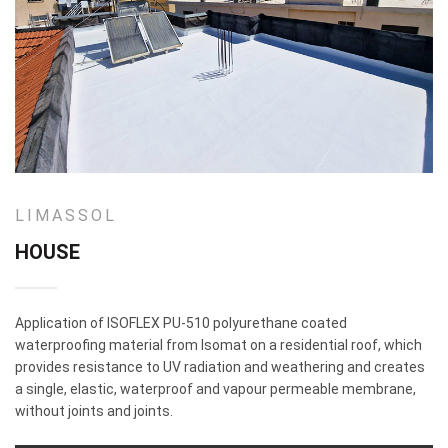
LIMASSOL
HOUSE
Application of ISOFLEX PU-510 polyurethane coated
waterproofing material from Isomat on a residential roof, which
provides resistance to UV radiation and weathering and creates
a single, elastic, waterproof and vapour permeable membrane,
without joints and joints.