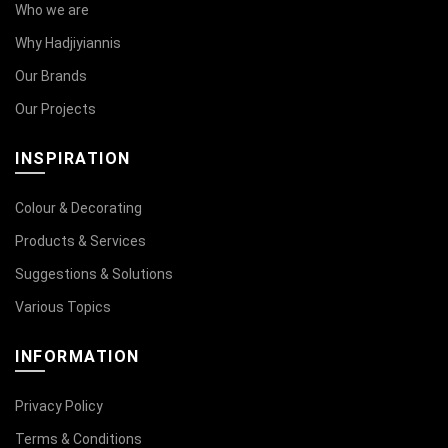
Who we are
Why Hadjiyiannis
Our Brands
Our Projects
INSPIRATION
Colour & Decorating
Products & Services
Suggestions & Solutions
Various Topics
INFORMATION
Privacy Policy
Terms & Conditions