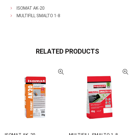
ISOMAT AK-20
MULTIFILL SMALTO 1-8
RELATED PRODUCTS
ISOMAT AK-20
MULTIFILL SMALTO 1-8