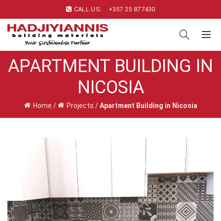
CALL US:
+357 25 877430
APARTMENT BUILDING IN
NICOSIA
Home
/
Projects
/
Apartment Building in Nicosia