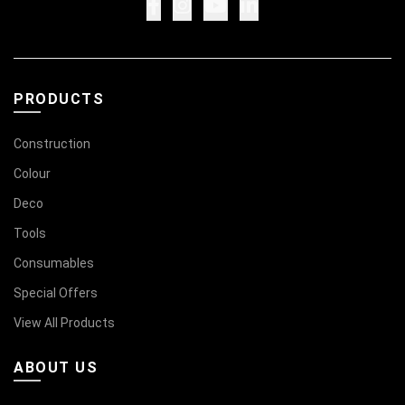
PRODUCTS
Construction
Colour
Deco
Tools
Consumables
Special Offers
View All Products
ABOUT US