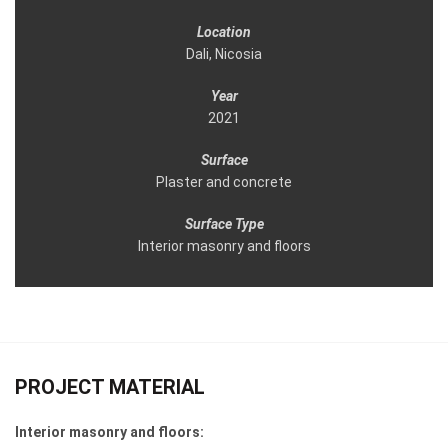
Location
Dali, Nicosia
Year
2021
Surface
Plaster and concrete
Surface Type
Interior masonry and floors
PROJECT MATERIAL
Interior masonry and floors: