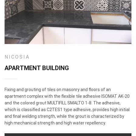
NICOSIA
APARTMENT BUILDING
Fixing and grouting of tiles on masonry and floors of an
apartment complex with the flexible tile adhesive ISOMAT AK-20
and the colored grout MULTIFILL SMALTO 1-8. The adhesive,
which is classified as C2TES1 type adhesive, provides high initial
and final welding strength, while the grout is characterized by
high mechanical strength and high water repellency.