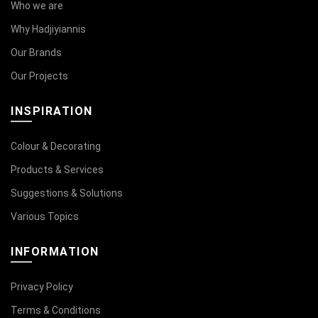
Who we are
Why Hadjiyiannis
Our Brands
Our Projects
INSPIRATION
Colour & Decorating
Products & Services
Suggestions & Solutions
Various Topics
INFORMATION
Privacy Policy
Terms & Conditions