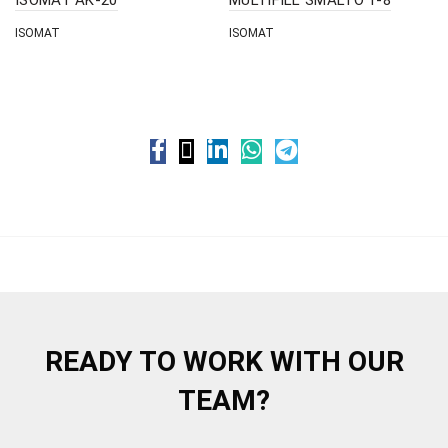
ISOMAT
ISOMAT
READY TO WORK WITH OUR
TEAM?