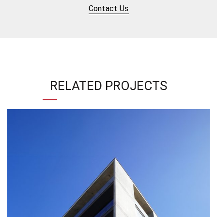
Contact Us
RELATED PROJECTS