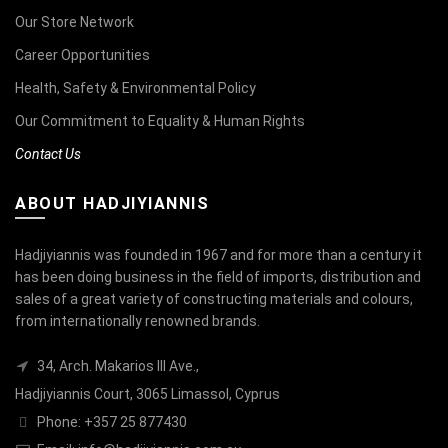
Our Store Network
Career Opportunities
Health, Safety & Environmental Policy
Our Commitment to Equality & Human Rights
Contact Us
ABOUT HADJIYIANNIS
Hadjiyiannis was founded in 1967 and for more than a century it
has been doing business in the field of imports, distribution and
sales of a great variety of constructing materials and colours,
from internationally renowned brands.
34, Arch. Makarios III Ave.,
Hadjiyiannis Court, 3065 Limassol, Cyprus
Phone: +357 25 877430