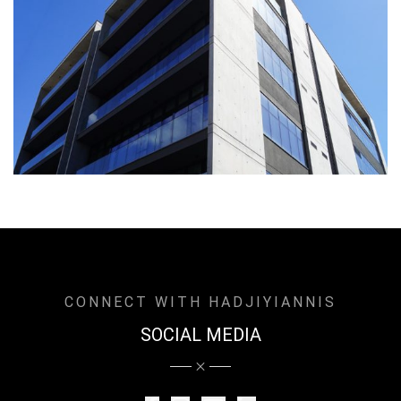
CONNECT WITH HADJIYIANNIS
SOCIAL MEDIA