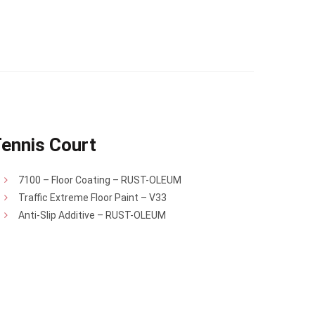
ennis Court
7100 – Floor Coating – RUST-OLEUM
Traffic Extreme Floor Paint – V33
Anti-Slip Additive – RUST-OLEUM