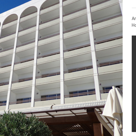
An
Ho