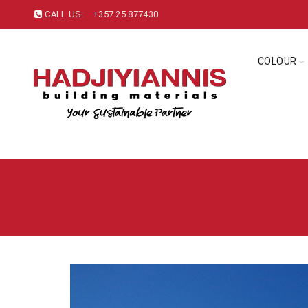
CALL US:
+357 25 877430
COLOUR