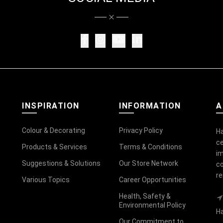
INSPIRATION
INFORMATION
A
Colour & Decorating
Privacy Policy
Ha
ce
Products & Services
Terms & Conditions
im
Suggestions & Solutions
Our Store Network
co
r
Various Topics
Career Opportunities
Health, Safety &
Environmental Policy
Ha
Our Commitment to