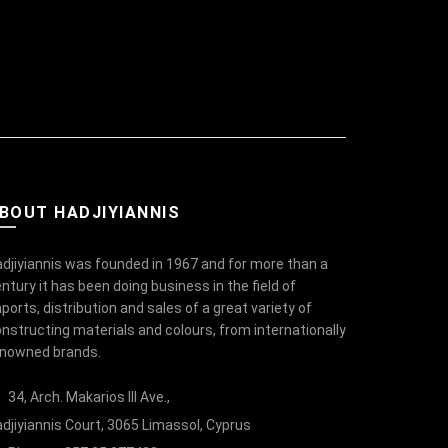
BOUT HADJIYIANNIS
djiyiannis was founded in 1967 and for more than a
ntury it has been doing business in the field of
ports, distribution and sales of a great variety of
nstructing materials and colours, from internationally
enowned brands.
34, Arch. Makarios III Ave.,
djiyiannis Court, 3065 Limassol, Cyprus