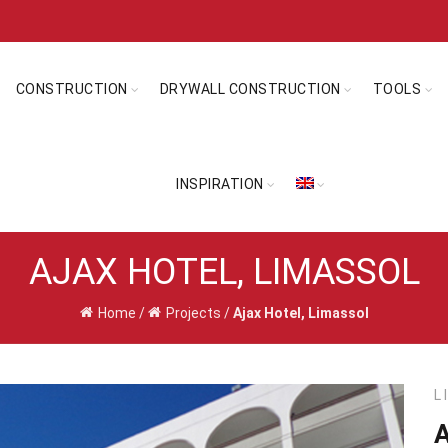
CONSTRUCTION
DRYWALL CONSTRUCTION
TOOLS
INSPIRATION
AJAX HOTEL, LIMASSOL
Home
/
Projects
/
Ajax Hotel, Limassol
L