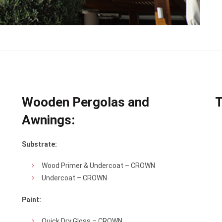
Wooden Pergolas and
T
Awnings:
Substrate:
Wood Primer & Undercoat – CROWN
Undercoat – CROWN
Paint:
Quick Dry Gloss – CROWN