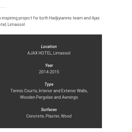
 inspiring project for both Hadjiyiannis team and Ajax
tel, Limassol.
Location
AJAX HOTEL, Limassol
Year
2014-2015
Τype
Tennis Courts, Interior and Exterior Walls,
Wooden Pergolas and Awnings
Surfaces
Concrete, Plaster, Wood