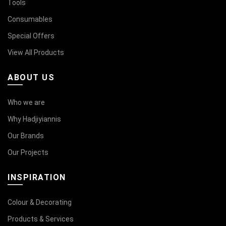
Tools
Consumables
Special Offers
View All Products
ABOUT US
Who we are
Why Hadjiyiannis
Our Brands
Our Projects
INSPIRATION
Colour & Decorating
Products & Services