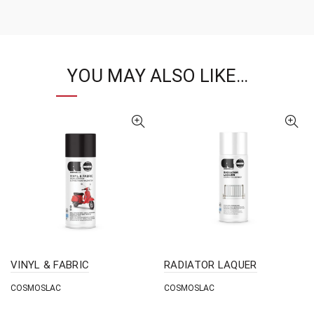
YOU MAY ALSO LIKE…
VINYL & FABRIC
RADIATOR LAQUER
COSMOSLAC
COSMOSLAC