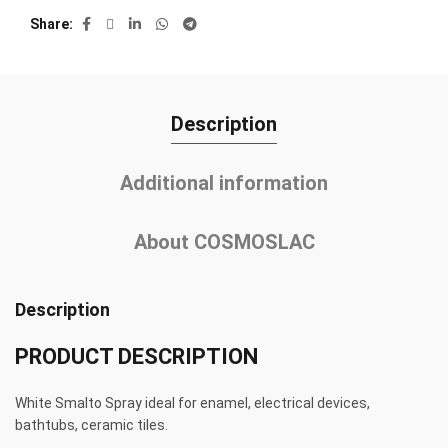
Share
Description
Additional information
About COSMOSLAC
Description
PRODUCT DESCRIPTION
White Smalto Spray ideal for enamel, electrical devices,
bathtubs, ceramic tiles.