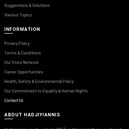
Suggestions & Solutions
Various Topics
INFORMATION
Privacy Policy
Terms & Conditions
Our Store Network
Career Opportunities
Health, Safety & Environmental Policy
Our Commitment to Equality & Human Rights
Contact Us
ABOUT HADJIYIANNIS