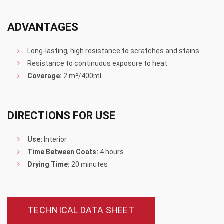
ADVANTAGES
Long-lasting, high resistance to scratches and stains
Resistance to continuous exposure to heat
Coverage:
2 m²/400ml
DIRECTIONS FOR USE
Use:
Interior
Time Between Coats:
4 hours
Drying Time:
20 minutes
TECHNICAL DATA SHEET