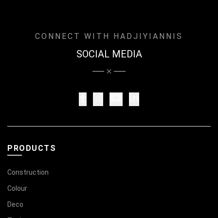
CONNECT WITH HADJIYIANNIS
SOCIAL MEDIA
PRODUCTS
Construction
Colour
Deco