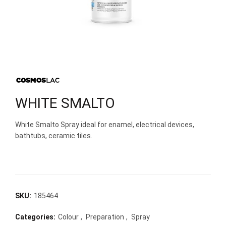
WHITE SMALTO
White Smalto Spray ideal for enamel, electrical devices,
bathtubs, ceramic tiles.
SKU:
185464
Categories:
Colour
,
Preparation
,
Spray