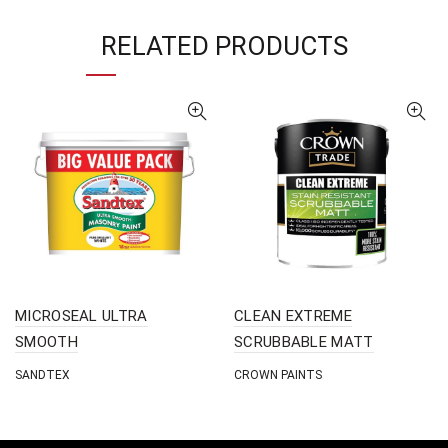
RELATED PRODUCTS
MICROSEAL ULTRA
CLEAN EXTREME
SMOOTH
SCRUBBABLE MATT
SANDTEX
CROWN PAINTS