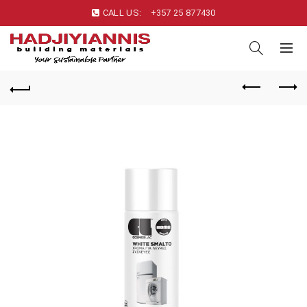
CALL US:
+357 25 877430