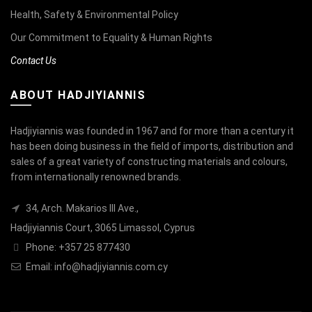
Health, Safety & Environmental Policy
Our Commitment to Equality & Human Rights
Contact Us
ABOUT HADJIYIANNIS
Hadjiyiannis was founded in 1967 and for more than a century it
has been doing business in the field of imports, distribution and
sales of a great variety of constructing materials and colours,
from internationally renowned brands.
34, Arch. Makarios III Ave.,
Hadjiyiannis Court, 3065 Limassol, Cyprus
Phone: +357 25 877430
Email:
info@hadjiyiannis.com.cy