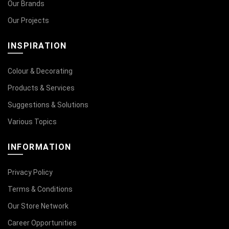
Our Brands
Our Projects
INSPIRATION
Colour & Decorating
Products & Services
Suggestions & Solutions
Various Topics
INFORMATION
Privacy Policy
Terms & Conditions
Our Store Network
Career Opportunities