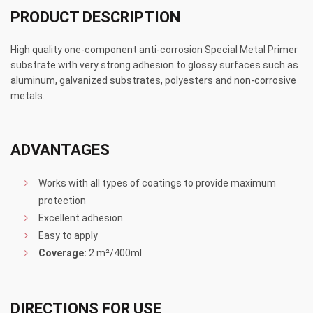
PRODUCT DESCRIPTION
High quality one-component anti-corrosion Special Metal Primer
substrate with very strong adhesion to glossy surfaces such as
aluminum, galvanized substrates, polyesters and non-corrosive
metals.
ADVANTAGES
Works with all types of coatings to provide maximum
protection
Excellent adhesion
Easy to apply
Coverage:
2 m²/400ml
DIRECTIONS FOR USE