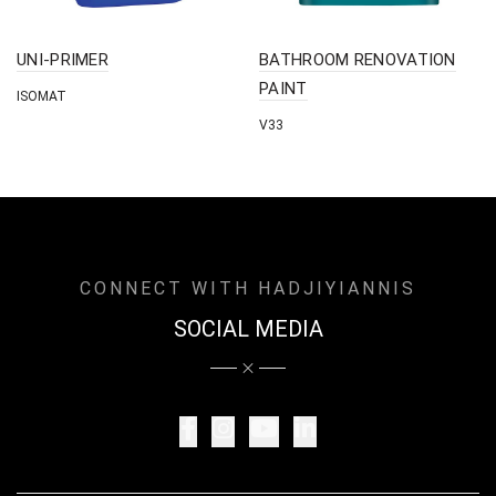
UNI-PRIMER
BATHROOM RENOVATION
PAINT
ISOMAT
V33
CONNECT WITH HADJIYIANNIS
SOCIAL MEDIA