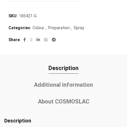
SKU:
185421-G
Categories:
Colour
,
Preparation
,
Spray
Share
Description
Additional information
About COSMOSLAC
Description