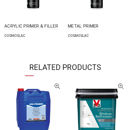
ACRYLIC PRIMER & FILLER
METAL PRIMER
COSMOSLAC
COSMOSLAC
RELATED PRODUCTS