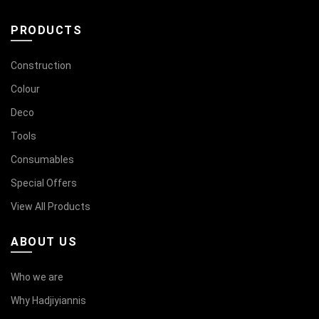
PRODUCTS
Construction
Colour
Deco
Tools
Consumables
Special Offers
View All Products
ABOUT US
Who we are
Why Hadjiyiannis