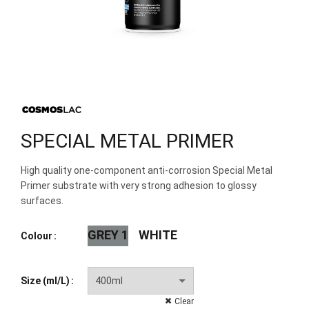
SPECIAL METAL PRIMER
High quality one-component anti-corrosion Special Metal
Primer substrate with very strong adhesion to glossy
surfaces.
GREY 1
WHITE
Colour
Size (ml/L)
Clear