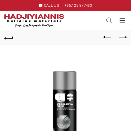
CALL US:
+357 25 877430