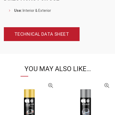
Use:
Interior & Exterior
TECHNICAL DATA SHEET
YOU MAY ALSO LIKE…