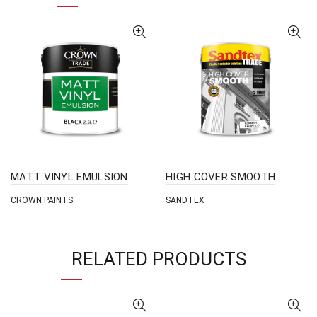
MATT VINYL EMULSION
HIGH COVER SMOOTH
CROWN PAINTS
SANDTEX
RELATED PRODUCTS