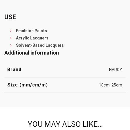
USE
Emulsion Paints
Acrylic Lacquers
Solvent-Based Lacquers
Additional information
Brand
HARDY
Size (mm/cm/m)
18cm
,
25cm
YOU MAY ALSO LIKE…