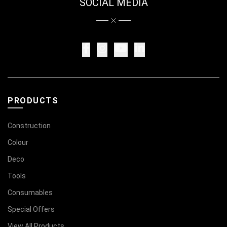
SOCIAL MEDIA
PRODUCTS
Construction
Colour
Deco
Tools
Consumables
Special Offers
View All Products