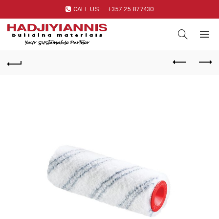
CALL US:
+357 25 877430