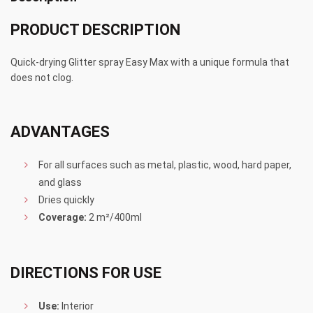
PRODUCT DESCRIPTION
Quick-drying Glitter spray Easy Max with a unique formula that
does not clog.
ADVANTAGES
For all surfaces such as metal, plastic, wood, hard paper,
and glass
Dries quickly
Coverage:
2 m²/400ml
DIRECTIONS FOR USE
Use:
Interior