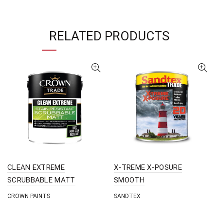
RELATED PRODUCTS
CLEAN EXTREME
X-TREME X-POSURE
SCRUBBABLE MATT
SMOOTH
CROWN PAINTS
SANDTEX