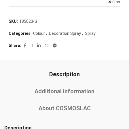
Clear
SKU:
185023-G
Categories:
Colour
,
Decoration Spray
,
Spray
Share
Description
Additional information
About COSMOSLAC
Description