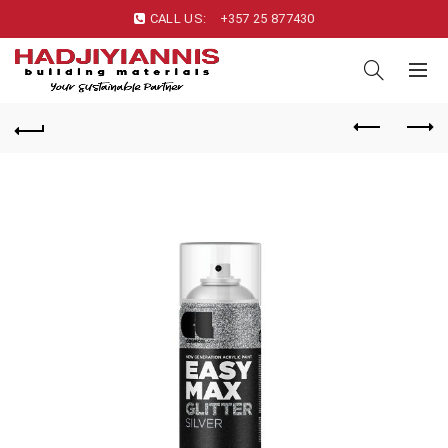
CALL US:
+357 25 877430