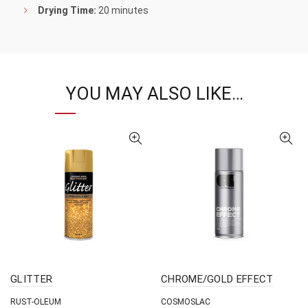
Drying Time:
20 minutes
YOU MAY ALSO LIKE…
GLITTER
CHROME/GOLD EFFECT
RUST-OLEUM
COSMOSLAC