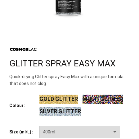
GLITTER SPRAY EASY MAX
Quick-drying Glitter spray Easy Max with a unique formula
that does not clog.
GOLD GLITTER
MULTI GLITTER
Colour
SILVER GLITTER
Size (ml/L)