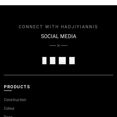
CONNECT WITH HADJIYIANNIS
SOCIAL MEDIA
PRODUCTS
Construction
Colour