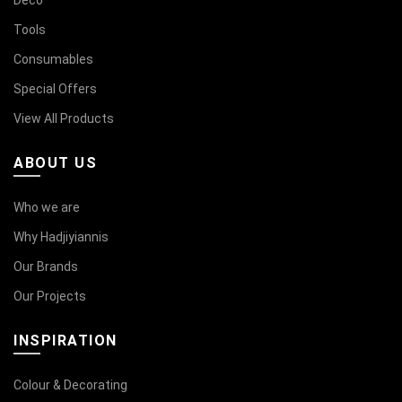
Deco
Tools
Consumables
Special Offers
View All Products
ABOUT US
Who we are
Why Hadjiyiannis
Our Brands
Our Projects
INSPIRATION
Colour & Decorating