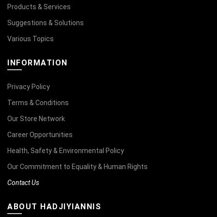
Products & Services
Suggestions & Solutions
Various Topics
INFORMATION
Privacy Policy
Terms & Conditions
Our Store Network
Career Opportunities
Health, Safety & Environmental Policy
Our Commitment to Equality & Human Rights
Contact Us
ABOUT HADJIYIANNIS