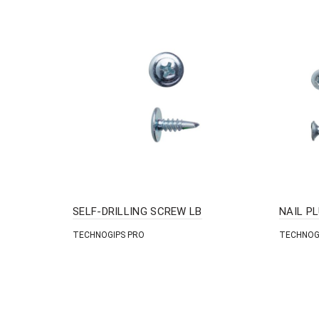
SELF-DRILLING SCREW LB
NAIL P
TECHNOGIPS PRO
TECHNOG