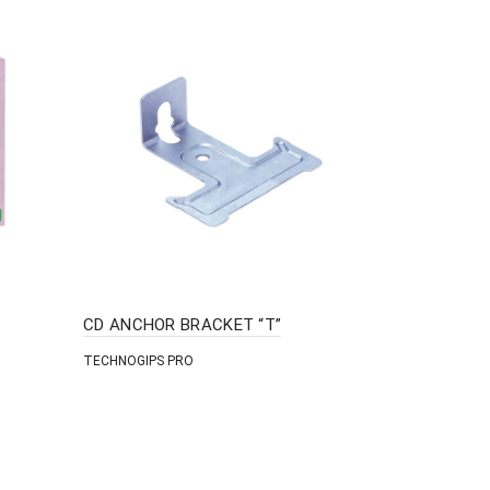
CD ANCHOR BRACKET “T”
DRYWALL 
TECHNOGIPS PRO
TECHNOGIPS 