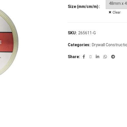
Size (mm/cm/m)
Clear
SKU:
265611-G
Categories:
Drywall Constructi
Share