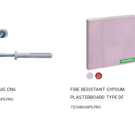
LUG CN6
FIRE RESISTANT GYPSUM
PLASTERBOARD TYPE DF
IPS PRO
TECHNOGIPS PRO