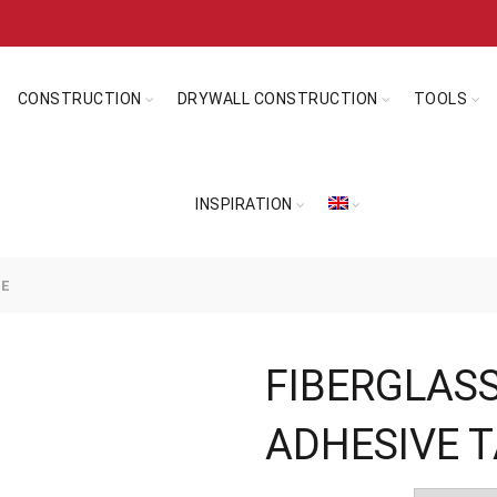
CONSTRUCTION
DRYWALL CONSTRUCTION
TOOLS
INSPIRATION
PE
FIBERGLASS
ADHESIVE 