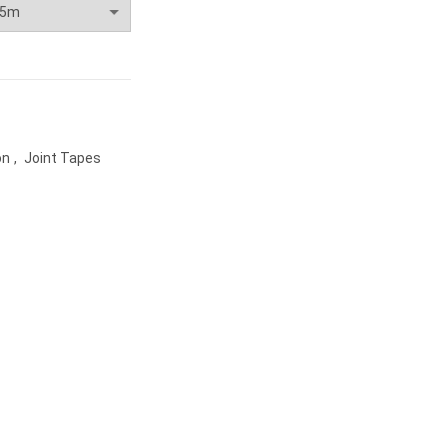
on
,
Joint Tapes