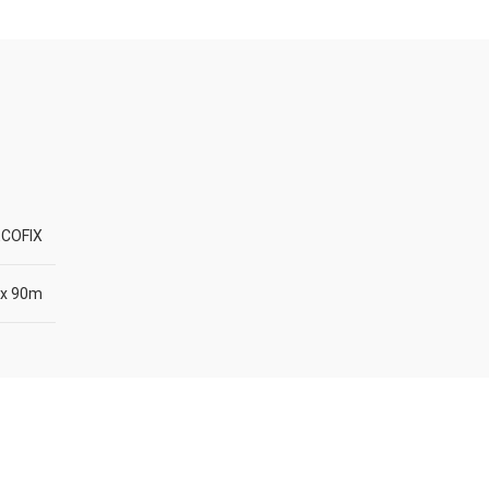
COFIX
x 90m