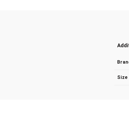
Addi
Bran
Size