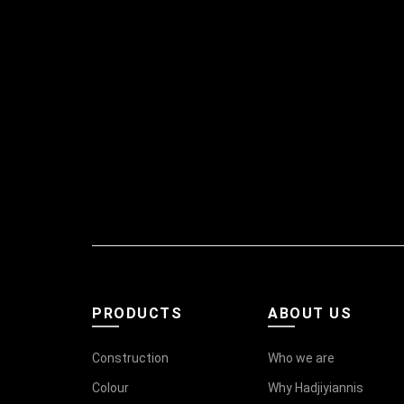
PRODUCTS
ABOUT US
Construction
Who we are
Colour
Why Hadjiyiannis