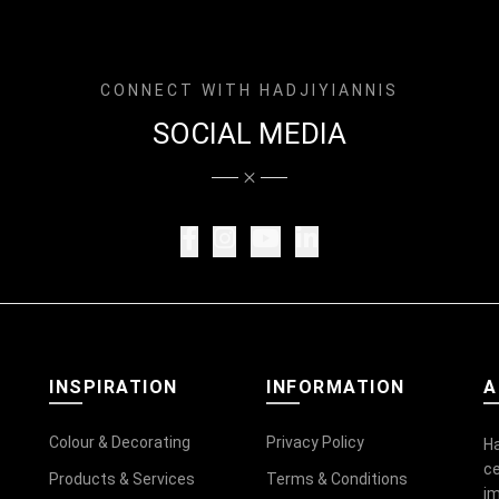
CONNECT WITH HADJIYIANNIS
SOCIAL MEDIA
INSPIRATION
INFORMATION
A
Colour & Decorating
Privacy Policy
Ha
ce
Products & Services
Terms & Conditions
im