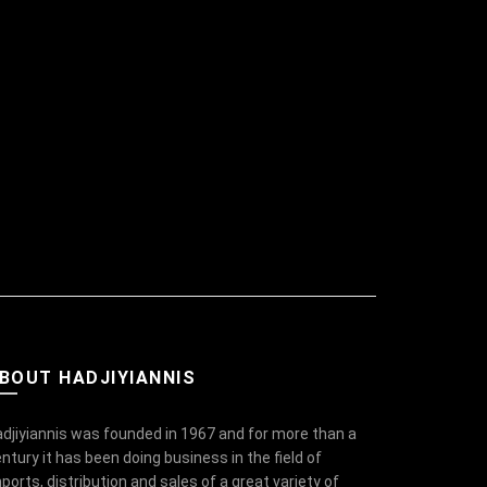
BOUT HADJIYIANNIS
djiyiannis was founded in 1967 and for more than a
ntury it has been doing business in the field of
ports, distribution and sales of a great variety of