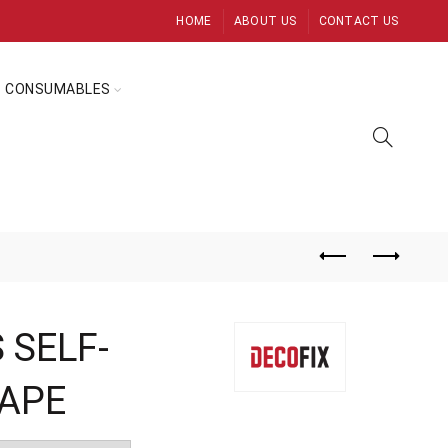
HOME
ABOUT US
CONTACT US
CONSUMABLES
 SELF-
TAPE