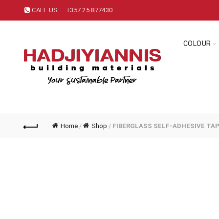
CALL US:
+357 25 877430
COLOUR
Home
/
Shop
/
FIBERGLASS SELF-ADHESIVE TA