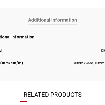
Additional information
tional information
d
DE
 (mm/cm/m)
48mm x 45m
,
48mm 
RELATED PRODUCTS