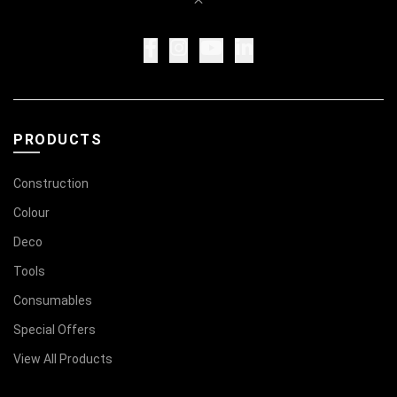
PRODUCTS
Construction
Colour
Deco
Tools
Consumables
Special Offers
View All Products