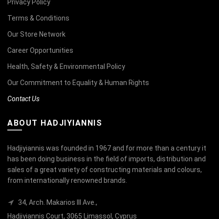
Privacy Policy
Terms & Conditions
Our Store Network
Career Opportunities
Health, Safety & Environmental Policy
Our Commitment to Equality & Human Rights
Contact Us
ABOUT HADJIYIANNIS
Hadjiyiannis was founded in 1967 and for more than a century it
has been doing business in the field of imports, distribution and
sales of a great variety of constructing materials and colours,
from internationally renowned brands.
34, Arch. Makarios III Ave.,
Hadjiyiannis Court, 3065 Limassol, Cyprus