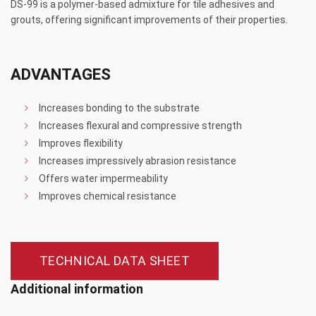
DS-99 is a polymer-based admixture for tile adhesives and
grouts, offering significant improvements of their properties.
ADVANTAGES
Increases bonding to the substrate
Increases flexural and compressive strength
Improves flexibility
Increases impressively abrasion resistance
Offers water impermeability
Improves chemical resistance
TECHNICAL DATA SHEET
Additional information