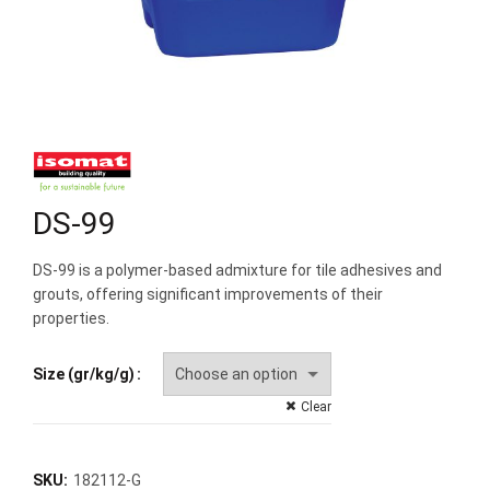
DS-99
DS-99 is a polymer-based admixture for tile adhesives and
grouts, offering significant improvements of their
properties.
Size (gr/kg/g)
Clear
SKU:
182112-G