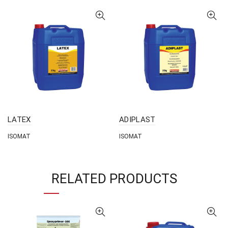
LATEX
ADIPLAST
ISOMAT
ISOMAT
RELATED PRODUCTS