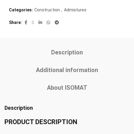
Categories:
Construction
,
Admixtures
Share
Description
Additional information
About ISOMAT
Description
PRODUCT DESCRIPTION