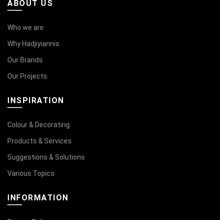
ABOUT US
Who we are
Why Hadjiyiannis
Our Brands
Our Projects
INSPIRATION
Colour & Decorating
Products & Services
Suggestions & Solutions
Various Topics
INFORMATION