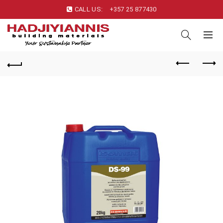
CALL US:
+357 25 877430