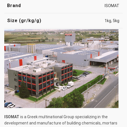
Brand
ISOMAT
Size (gr/kg/g)
1kg
,
5kg
ISOMAT
is a Greek multinational Group specializing in the
development and manufacture of building chemicals, mortars