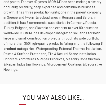
and paints. For over 40 years,
ISOMAT
has been making a history
of quality, reliability, deep expertise and continuous business
growth. It has three production units; one in the parent company
in Greece and two in its subsidiaries in Romania and Serbia. In
addition, it has 5 commercial subsidiaries in Germany, Russia,
Turkey, Bulgaria, and Slovenia and exports to over 80 countries
worldwide.
ISOMAT
has developed integrated solutions for both
large and small construction projects through its wide portfolio
of more than 350 high-quality products falling into the following
8
product categories
: Waterproofing, External Thermal Insulation,
Paints & Surface Protection, Tile & Natural Stone Installation,
Concrete Admixtures & Repair Products, Masonry Construction
& Repair, Industrial floorings, Microcement Coatings & Decorative
Floorings.
YOU MAY ALSO LIKE…