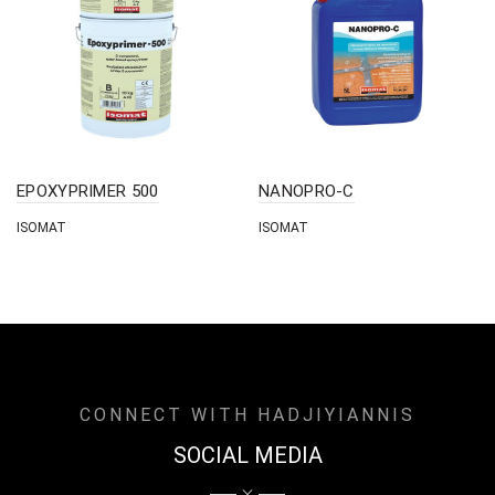
EPOXYPRIMER 500
NANOPRO-C
ISOMAT
ISOMAT
CONNECT WITH HADJIYIANNIS
SOCIAL MEDIA