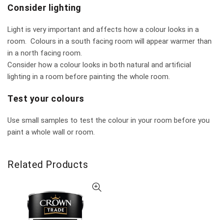
Consider lighting
Light is very important and affects how a colour looks in a
room. Colours in a south facing room will appear warmer than
in a north facing room.
Consider how a colour looks in both natural and artificial
lighting in a room before painting the whole room.
Test your colours
Use small samples to test the colour in your room before you
paint a whole wall or room.
Related Products