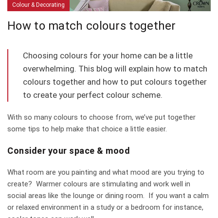
Colour & Decorating
How to match colours together
Choosing colours for your home can be a little
overwhelming. This blog will explain how to match
colours together and how to put colours together
to create your perfect colour scheme.
With so many colours to choose from, we’ve put together
some tips to help make that choice a little easier.
Consider your space & mood
What room are you painting and what mood are you trying to
create? Warmer colours are stimulating and work well in
social areas like the lounge or dining room. If you want a calm
or relaxed environment in a study or a bedroom for instance,