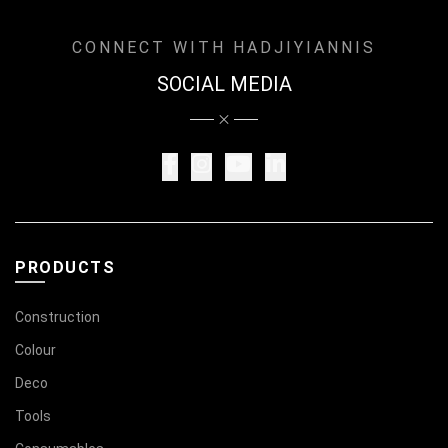
CONNECT WITH HADJIYIANNIS
SOCIAL MEDIA
PRODUCTS
Construction
Colour
Deco
Tools