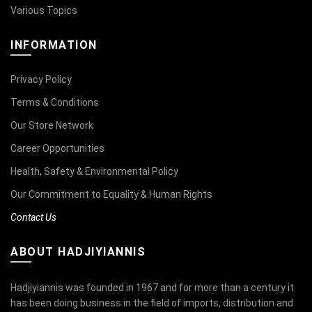
Various Topics
INFORMATION
Privacy Policy
Terms & Conditions
Our Store Network
Career Opportunities
Health, Safety & Environmental Policy
Our Commitment to Equality & Human Rights
Contact Us
ABOUT HADJIYIANNIS
Hadjiyiannis was founded in 1967 and for more than a century it
has been doing business in the field of imports, distribution and