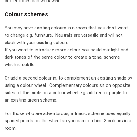
cooler tones can work well.
Colour schemes
You may have existing colours in a room that you don’t want
to change e.g. furniture. Neutrals are versatile and will not
clash with your existing colours.
If you want to introduce more colour, you could mix light and
dark tones of the same colour to create a tonal scheme
which is subtle.
Or add a second colour in, to complement an existing shade by
using a colour wheel. Complementary colours sit on opposite
sides of the circle on a colour wheel e.g. add red or purple to
an existing green scheme.
For those who are adventurous, a triadic scheme uses equally
spaced points on the wheel so you can combine 3 colours in a
room.