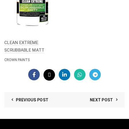
CLEAN EXTREME
SCRUBBABLE MATT
CROWN PAINTS
PREVIOUS POST
NEXT POST