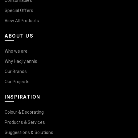
Consumables
Special Offers
View All Products
ABOUT US
Who we are
Why Hadjiyiannis
Our Brands
Our Projects
INSPIRATION
Colour & Decorating
Products & Services
Suggestions & Solutions