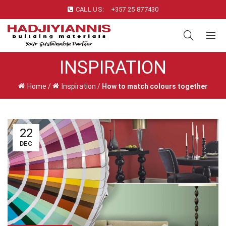
CALL US:
+357 25 877430
INSPIRATION
Home
/
Inspiration
/
How to match colours together
22
DEC