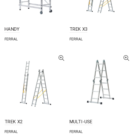
HANDY
TREK X3
FERRAL
FERRAL
TREK X2
MULTI-USE
FERRAL
FERRAL