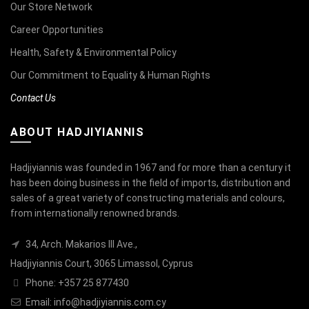
Our Store Network
Career Opportunities
Health, Safety & Environmental Policy
Our Commitment to Equality & Human Rights
Contact Us
ABOUT HADJIYIANNIS
Hadjiyiannis was founded in 1967 and for more than a century it
has been doing business in the field of imports, distribution and
sales of a great variety of constructing materials and colours,
from internationally renowned brands.
34, Arch. Makarios III Ave.,
Hadjiyiannis Court, 3065 Limassol, Cyprus
Phone: +357 25 877430
Email:
info@hadjiyiannis.com.cy