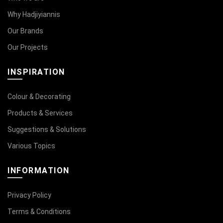
Why Hadjiyiannis
Our Brands
Our Projects
INSPIRATION
Colour & Decorating
Products & Services
Suggestions & Solutions
Various Topics
INFORMATION
Privacy Policy
Terms & Conditions