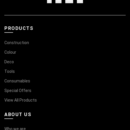
PRODUCTS
Construction
Colour
Deco
Tools
Consumables
Special Offers
View All Products
ABOUT US
Who we are