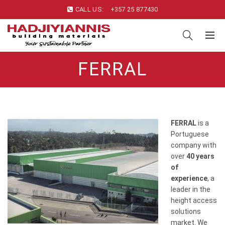
CALL US:
+357 25 877430
FERRAL
FERRAL
is a
Portuguese
company with
over
40 years
of
experience
, a
leader in the
height access
solutions
market. We