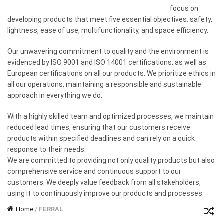
focus on
developing products that meet five essential objectives: safety,
lightness, ease of use, multifunctionality, and space efficiency.
Our unwavering commitment to quality and the environment is
evidenced by ISO 9001 and ISO 14001 certifications, as well as
European certifications on all our products. We prioritize ethics in
all our operations, maintaining a responsible and sustainable
approach in everything we do.
With a highly skilled team and optimized processes, we maintain
reduced lead times, ensuring that our customers receive
products within specified deadlines and can rely on a quick
response to their needs.
We are committed to providing not only quality products but also
comprehensive service and continuous support to our
customers. We deeply value feedback from all stakeholders,
using it to continuously improve our products and processes.
Home
/
FERRAL