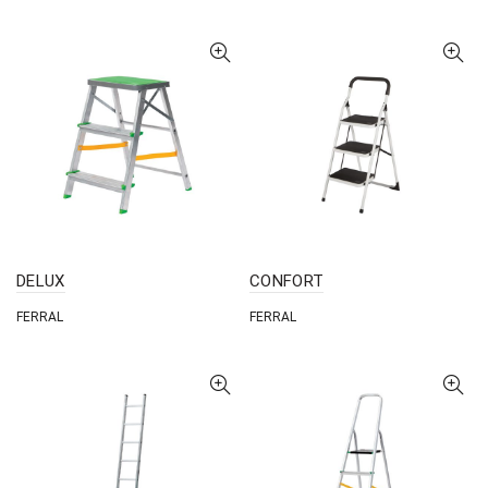
DELUX
CONFORT
FERRAL
FERRAL