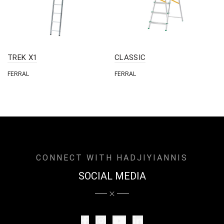
TREK X1
CLASSIC
FERRAL
FERRAL
CONNECT WITH HADJIYIANNIS
SOCIAL MEDIA