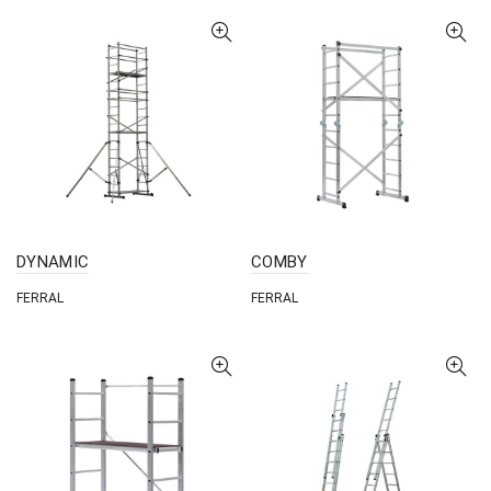
DYNAMIC
COMBY
FERRAL
FERRAL